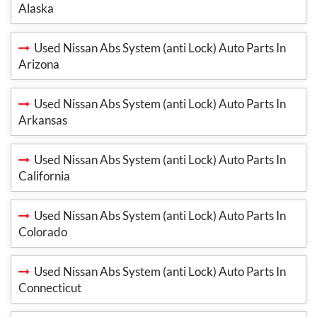
Alaska
Used Nissan Abs System (anti Lock) Auto Parts In
Arizona
Used Nissan Abs System (anti Lock) Auto Parts In
Arkansas
Used Nissan Abs System (anti Lock) Auto Parts In
California
Used Nissan Abs System (anti Lock) Auto Parts In
Colorado
Used Nissan Abs System (anti Lock) Auto Parts In
Connecticut