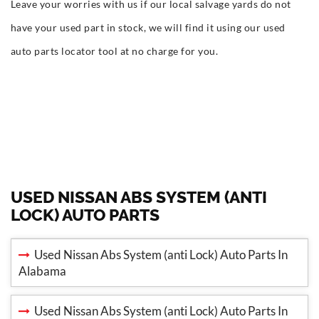
Leave your worries with us if our local salvage yards do not
have your used part in stock, we will find it using our used
auto parts locator tool at no charge for you.
USED NISSAN ABS SYSTEM (ANTI
LOCK) AUTO PARTS
Used Nissan Abs System (anti Lock) Auto Parts In
Alabama
Used Nissan Abs System (anti Lock) Auto Parts In