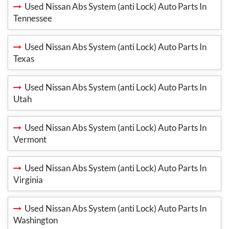
Used Nissan Abs System (anti Lock) Auto Parts In
Tennessee
Used Nissan Abs System (anti Lock) Auto Parts In
Texas
Used Nissan Abs System (anti Lock) Auto Parts In
Utah
Used Nissan Abs System (anti Lock) Auto Parts In
Vermont
Used Nissan Abs System (anti Lock) Auto Parts In
Virginia
Used Nissan Abs System (anti Lock) Auto Parts In
Washington