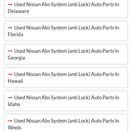
Used Nissan Abs System (anti Lock) Auto Parts In
Delaware
Used Nissan Abs System (anti Lock) Auto Parts In
Florida
Used Nissan Abs System (anti Lock) Auto Parts In
Georgia
Used Nissan Abs System (anti Lock) Auto Parts In
Hawaii
Used Nissan Abs System (anti Lock) Auto Parts In
Idaho
Used Nissan Abs System (anti Lock) Auto Parts In
Illinois