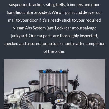
suspension brackets, siting belts, trimmers and door
handles can be provided. We will pull it and deliver our
mail to your door if it's already stuck to your required
Nissan Abs System (anti Lock) car at our salvage
junkyard. Our car parts are thoroughly inspected,
checked and assured for up to six months after completion
of the order.