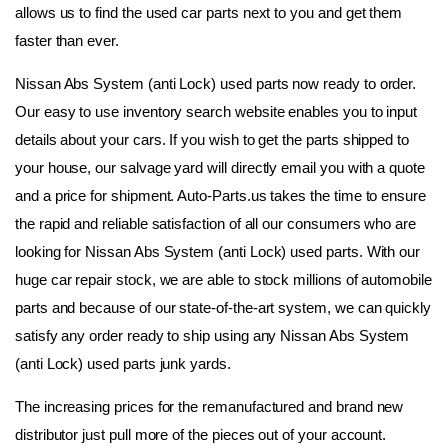
allows us to find the used car parts next to you and get them 
faster than ever.
Nissan Abs System (anti Lock) used parts now ready to order. 
Our easy to use inventory search website enables you to input 
details about your cars. If you wish to get the parts shipped to 
your house, our salvage yard will directly email you with a quote 
and a price for shipment. Auto-Parts.us takes the time to ensure 
the rapid and reliable satisfaction of all our consumers who are 
looking for Nissan Abs System (anti Lock) used parts. With our 
huge car repair stock, we are able to stock millions of automobile 
parts and because of our state-of-the-art system, we can quickly 
satisfy any order ready to ship using any Nissan Abs System 
(anti Lock) used parts junk yards.
The increasing prices for the remanufactured and brand new 
distributor just pull more of the pieces out of your account. 