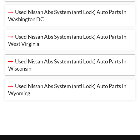
Used Nissan Abs System (anti Lock) Auto Parts In
Washington DC
Used Nissan Abs System (anti Lock) Auto Parts In
West Virginia
Used Nissan Abs System (anti Lock) Auto Parts In
Wisconsin
Used Nissan Abs System (anti Lock) Auto Parts In
Wyoming