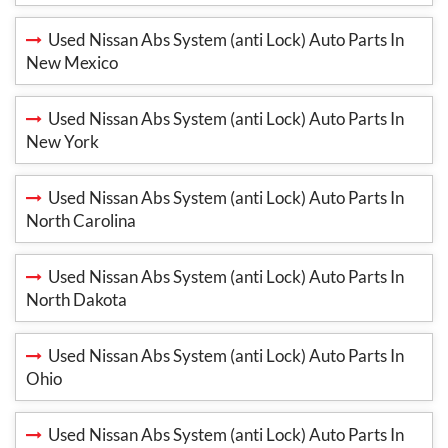
Used Nissan Abs System (anti Lock) Auto Parts In
New Mexico
Used Nissan Abs System (anti Lock) Auto Parts In
New York
Used Nissan Abs System (anti Lock) Auto Parts In
North Carolina
Used Nissan Abs System (anti Lock) Auto Parts In
North Dakota
Used Nissan Abs System (anti Lock) Auto Parts In
Ohio
Used Nissan Abs System (anti Lock) Auto Parts In