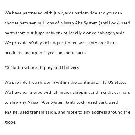
We have partnered with junkyards nationwide and you can
choose between millions of Nissan Abs System (anti Lock) used
parts from our huge network of locally owned salvage yards.
We provide 60 days of unquestioned warranty on all our
products and up to 1-year on some parts.
#3 Nationwide Shipping and Delivery
We provide free shipping within the continental 48 US States.
We have partnered with all major shipping and freight carriers
to ship any Nissan Abs System (anti Lock) used part, used
engine, used transmission, and more to any address around the
globe.