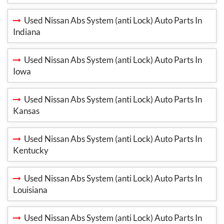
Used Nissan Abs System (anti Lock) Auto Parts In
Indiana
Used Nissan Abs System (anti Lock) Auto Parts In
Iowa
Used Nissan Abs System (anti Lock) Auto Parts In
Kansas
Used Nissan Abs System (anti Lock) Auto Parts In
Kentucky
Used Nissan Abs System (anti Lock) Auto Parts In
Louisiana
Used Nissan Abs System (anti Lock) Auto Parts In