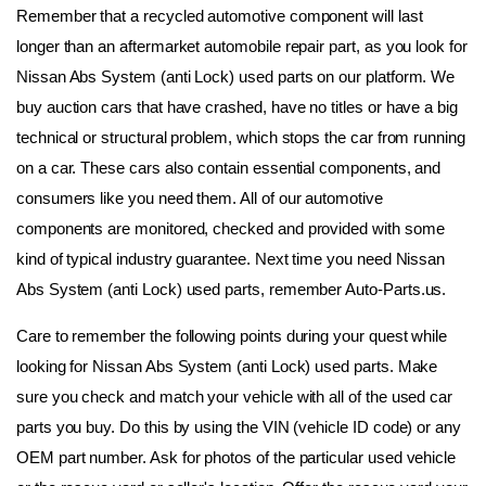
Remember that a recycled automotive component will last 
longer than an aftermarket automobile repair part, as you look for 
Nissan Abs System (anti Lock) used parts on our platform. We 
buy auction cars that have crashed, have no titles or have a big 
technical or structural problem, which stops the car from running 
on a car. These cars also contain essential components, and 
consumers like you need them. All of our automotive 
components are monitored, checked and provided with some 
kind of typical industry guarantee. Next time you need Nissan 
Abs System (anti Lock) used parts, remember Auto-Parts.us.
Care to remember the following points during your quest while 
looking for Nissan Abs System (anti Lock) used parts. Make 
sure you check and match your vehicle with all of the used car 
parts you buy. Do this by using the VIN (vehicle ID code) or any 
OEM part number. Ask for photos of the particular used vehicle 