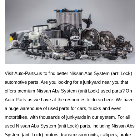
Visit Auto-Parts.us to find better Nissan Abs System (anti Lock) 
automotive parts. Are you looking for a junkyard near you that 
offers premium Nissan Abs System (anti Lock) used parts? On 
Auto-Parts.us we have all the resources to do so here. We have 
a huge warehouse of used parts for cars, trucks and even 
motorbikes, with thousands of junkyards in our system. For all 
used Nissan Abs System (anti Lock) parts, including Nissan Abs 
System (anti Lock) motors, transmission units, callipers, brake 