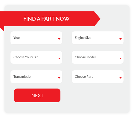
FIND A PART NOW
Year
Engine Size
Year
Engine Size
Choose Your Car
Choose Model
Choose Your Car
Choose Model
Transmission
Choose Part
Transmission
Choose Part