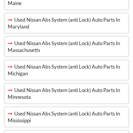
Maine
Used Nissan Abs System (anti Lock) Auto Parts In
Maryland
Used Nissan Abs System (anti Lock) Auto Parts In
Massachusetts
Used Nissan Abs System (anti Lock) Auto Parts In
Michigan
Used Nissan Abs System (anti Lock) Auto Parts In
Minnesota
Used Nissan Abs System (anti Lock) Auto Parts In
Mississippi