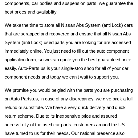
components, car bodies and suspension parts, we guarantee the 
best prices and availability.
We take the time to store all Nissan Abs System (anti Lock) cars 
that are scrapped and recovered and ensure that all Nissan Abs 
System (anti Lock) used parts you are looking for are accessed 
immediately online. You just need to fill out the auto component 
application form, so we can quote you the best guaranteed price 
easily. Auto-Parts.us is your single-stop shop for all of your car 
component needs and today we can't wait to support you.
We promise you would be glad with the parts you are purchasing 
on Auto-Parts.us, in case of any discrepancy, we give back a full 
refund or substitute. We have a very quick delivery and quick 
return scheme. Due to its inexpensive price and assured 
accessibility of the used car parts, customers around the US 
have turned to us for their needs. Our national presence also 