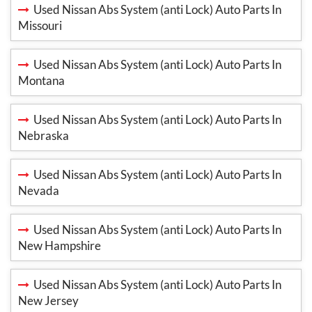
Used Nissan Abs System (anti Lock) Auto Parts In
Missouri
Used Nissan Abs System (anti Lock) Auto Parts In
Montana
Used Nissan Abs System (anti Lock) Auto Parts In
Nebraska
Used Nissan Abs System (anti Lock) Auto Parts In
Nevada
Used Nissan Abs System (anti Lock) Auto Parts In
New Hampshire
Used Nissan Abs System (anti Lock) Auto Parts In
New Jersey