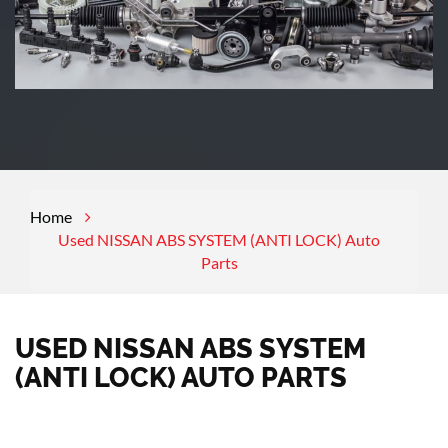
Home
Used NISSAN ABS SYSTEM (ANTI LOCK) Auto
Parts
USED NISSAN ABS SYSTEM
(ANTI LOCK) AUTO PARTS