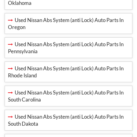
Oklahoma
Used Nissan Abs System (anti Lock) Auto Parts In
Oregon
Used Nissan Abs System (anti Lock) Auto Parts In
Pennsylvania
Used Nissan Abs System (anti Lock) Auto Parts In
Rhode Island
Used Nissan Abs System (anti Lock) Auto Parts In
South Carolina
Used Nissan Abs System (anti Lock) Auto Parts In
South Dakota