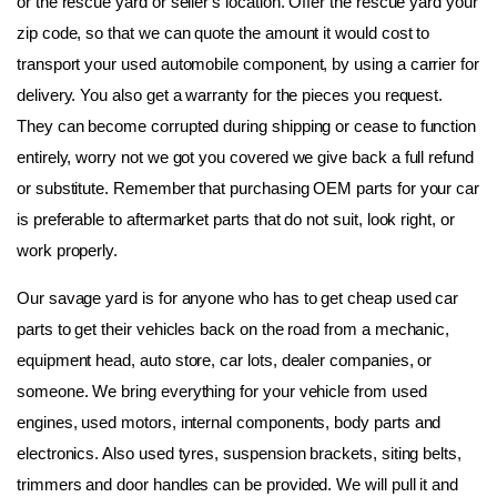
or the rescue yard or seller's location. Offer the rescue yard your 
zip code, so that we can quote the amount it would cost to 
transport your used automobile component, by using a carrier for 
delivery. You also get a warranty for the pieces you request. 
They can become corrupted during shipping or cease to function 
entirely, worry not we got you covered we give back a full refund 
or substitute. Remember that purchasing OEM parts for your car 
is preferable to aftermarket parts that do not suit, look right, or 
work properly.
Our savage yard is for anyone who has to get cheap used car 
parts to get their vehicles back on the road from a mechanic, 
equipment head, auto store, car lots, dealer companies, or 
someone. We bring everything for your vehicle from used 
engines, used motors, internal components, body parts and 
electronics. Also used tyres, suspension brackets, siting belts, 
trimmers and door handles can be provided. We will pull it and 