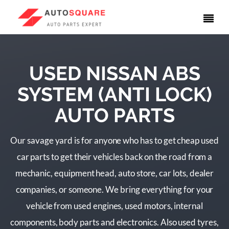
USED NISSAN ABS
SYSTEM (ANTI LOCK)
AUTO PARTS
Our savage yard is for anyone who has to get cheap used
car parts to get their vehicles back on the road from a
mechanic, equipment head, auto store, car lots, dealer
companies, or someone. We bring everything for your
vehicle from used engines, used motors, internal
components, body parts and electronics. Also used tyres,