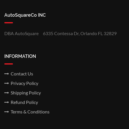
AutoSquareCo INC
DBA AutoSquare
6335 Contessa Dr, Orlando FL 32829
INFORMATION
Contact Us
Privacy Policy
Shipping Policy
Refund Policy
Terms & Conditions