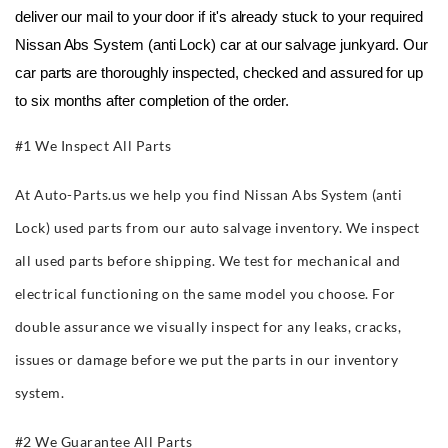
deliver our mail to your door if it's already stuck to your required 
Nissan Abs System (anti Lock) car at our salvage junkyard. Our 
car parts are thoroughly inspected, checked and assured for up 
to six months after completion of the order.
#1 We Inspect All Parts
At Auto-Parts.us we help you find Nissan Abs System (anti
Lock) used parts from our auto salvage inventory. We inspect
all used parts before shipping. We test for mechanical and
electrical functioning on the same model you choose. For
double assurance we visually inspect for any leaks, cracks,
issues or damage before we put the parts in our inventory
system.
#2 We Guarantee All Parts