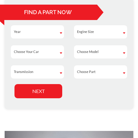
FIND A PART NOW
Year
Engine Size
Year
Engine Size
Choose Your Car
Choose Model
Choose Your Car
Choose Model
Transmission
Choose Part
Transmission
Choose Part