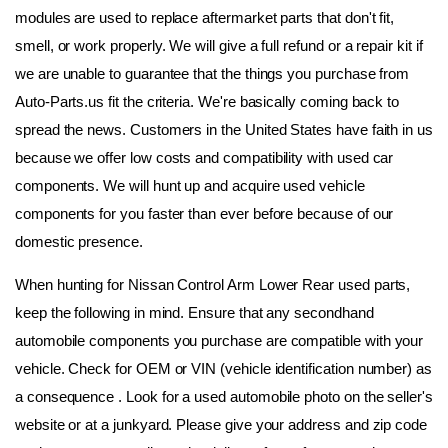
modules are used to replace aftermarket parts that don't fit, 
smell, or work properly. We will give a full refund or a repair kit if 
we are unable to guarantee that the things you purchase from 
Auto-Parts.us fit the criteria. We're basically coming back to 
spread the news. Customers in the United States have faith in us 
because we offer low costs and compatibility with used car 
components. We will hunt up and acquire used vehicle 
components for you faster than ever before because of our 
domestic presence.
When hunting for Nissan Control Arm Lower Rear used parts, 
keep the following in mind. Ensure that any secondhand 
automobile components you purchase are compatible with your 
vehicle. Check for OEM or VIN (vehicle identification number) as 
a consequence . Look for a used automobile photo on the seller's 
website or at a junkyard. Please give your address and zip code 