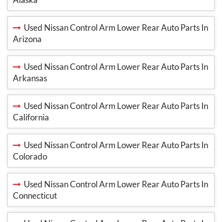
Used Nissan Control Arm Lower Rear Auto Parts In
Arizona
Used Nissan Control Arm Lower Rear Auto Parts In
Arkansas
Used Nissan Control Arm Lower Rear Auto Parts In
California
Used Nissan Control Arm Lower Rear Auto Parts In
Colorado
Used Nissan Control Arm Lower Rear Auto Parts In
Connecticut