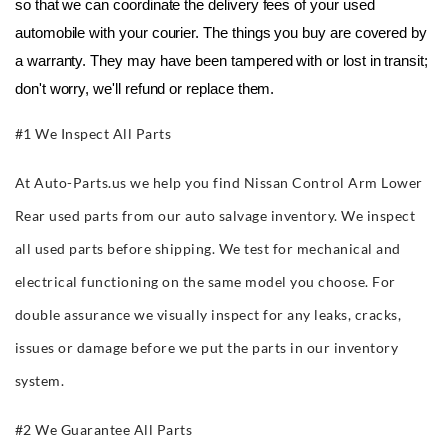
so that we can coordinate the delivery fees of your used 
automobile with your courier. The things you buy are covered by 
a warranty. They may have been tampered with or lost in transit; 
don't worry, we'll refund or replace them.
#1 We Inspect All Parts
At Auto-Parts.us we help you find Nissan Control Arm Lower
Rear used parts from our auto salvage inventory. We inspect
all used parts before shipping. We test for mechanical and
electrical functioning on the same model you choose. For
double assurance we visually inspect for any leaks, cracks,
issues or damage before we put the parts in our inventory
system.
#2 We Guarantee All Parts