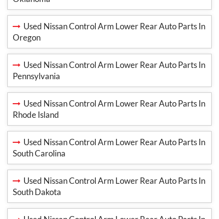
Used Nissan Control Arm Lower Rear Auto Parts In
Oregon
Used Nissan Control Arm Lower Rear Auto Parts In
Pennsylvania
Used Nissan Control Arm Lower Rear Auto Parts In
Rhode Island
Used Nissan Control Arm Lower Rear Auto Parts In
South Carolina
Used Nissan Control Arm Lower Rear Auto Parts In
South Dakota