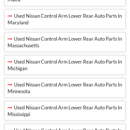
Used Nissan Control Arm Lower Rear Auto Parts In
Maryland
Used Nissan Control Arm Lower Rear Auto Parts In
Massachusetts
Used Nissan Control Arm Lower Rear Auto Parts In
Michigan
Used Nissan Control Arm Lower Rear Auto Parts In
Minnesota
Used Nissan Control Arm Lower Rear Auto Parts In
Mississippi