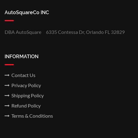
AutoSquareCo INC
DBA AutoSquare
6335 Contessa Dr, Orlando FL 32829
INFORMATION
Contact Us
Privacy Policy
Shipping Policy
Refund Policy
Terms & Conditions