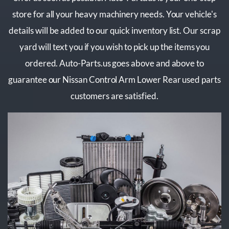
store for all your heavy machinery needs. Your vehicle's
details will be added to our quick inventory list. Our scrap
yard will text you if you wish to pick up the items you
ordered. Auto-Parts.us goes above and above to
guarantee our Nissan Control Arm Lower Rear used parts
customers are satisfied.