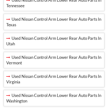
Used Nissan Control Arm Lower Rear Auto Parts In
Tennessee
Used Nissan Control Arm Lower Rear Auto Parts In
Texas
Used Nissan Control Arm Lower Rear Auto Parts In
Utah
Used Nissan Control Arm Lower Rear Auto Parts In
Vermont
Used Nissan Control Arm Lower Rear Auto Parts In
Virginia
Used Nissan Control Arm Lower Rear Auto Parts In
Washington