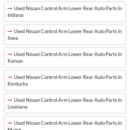
Used Nissan Control Arm Lower Rear Auto Parts In
Indiana
Used Nissan Control Arm Lower Rear Auto Parts In
Iowa
Used Nissan Control Arm Lower Rear Auto Parts In
Kansas
Used Nissan Control Arm Lower Rear Auto Parts In
Kentucky
Used Nissan Control Arm Lower Rear Auto Parts In
Louisiana
Used Nissan Control Arm Lower Rear Auto Parts In
Maine