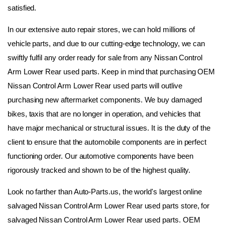
satisfied.
In our extensive auto repair stores, we can hold millions of 
vehicle parts, and due to our cutting-edge technology, we can 
swiftly fulfil any order ready for sale from any Nissan Control 
Arm Lower Rear used parts. Keep in mind that purchasing OEM 
Nissan Control Arm Lower Rear used parts will outlive 
purchasing new aftermarket components. We buy damaged 
bikes, taxis that are no longer in operation, and vehicles that 
have major mechanical or structural issues. It is the duty of the 
client to ensure that the automobile components are in perfect 
functioning order. Our automotive components have been 
rigorously tracked and shown to be of the highest quality.
Look no farther than Auto-Parts.us, the world's largest online 
salvaged Nissan Control Arm Lower Rear used parts store, for 
salvaged Nissan Control Arm Lower Rear used parts. OEM 