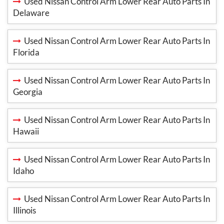
Used Nissan Control Arm Lower Rear Auto Parts In
Delaware
Used Nissan Control Arm Lower Rear Auto Parts In
Florida
Used Nissan Control Arm Lower Rear Auto Parts In
Georgia
Used Nissan Control Arm Lower Rear Auto Parts In
Hawaii
Used Nissan Control Arm Lower Rear Auto Parts In
Idaho
Used Nissan Control Arm Lower Rear Auto Parts In
Illinois