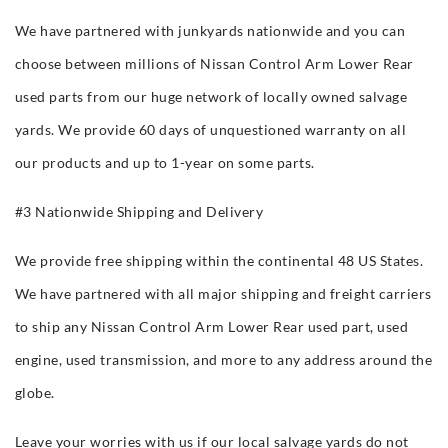
We have partnered with junkyards nationwide and you can
choose between millions of Nissan Control Arm Lower Rear
used parts from our huge network of locally owned salvage
yards. We provide 60 days of unquestioned warranty on all
our products and up to 1-year on some parts.
#3 Nationwide Shipping and Delivery
We provide free shipping within the continental 48 US States.
We have partnered with all major shipping and freight carriers
to ship any Nissan Control Arm Lower Rear used part, used
engine, used transmission, and more to any address around the
globe.
Leave your worries with us if our local salvage yards do not