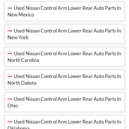
Used Nissan Control Arm Lower Rear Auto Parts In
New Mexico
Used Nissan Control Arm Lower Rear Auto Parts In
New York
Used Nissan Control Arm Lower Rear Auto Parts In
North Carolina
Used Nissan Control Arm Lower Rear Auto Parts In
North Dakota
Used Nissan Control Arm Lower Rear Auto Parts In
Ohio
Used Nissan Control Arm Lower Rear Auto Parts In
Oklahoma