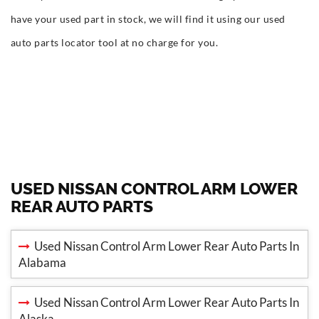
have your used part in stock, we will find it using our used
auto parts locator tool at no charge for you.
USED NISSAN CONTROL ARM LOWER
REAR AUTO PARTS
Used Nissan Control Arm Lower Rear Auto Parts In
Alabama
Used Nissan Control Arm Lower Rear Auto Parts In
Alaska