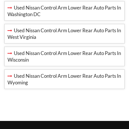
Used Nissan Control Arm Lower Rear Auto Parts In
Washington DC
Used Nissan Control Arm Lower Rear Auto Parts In
West Virginia
Used Nissan Control Arm Lower Rear Auto Parts In
Wisconsin
Used Nissan Control Arm Lower Rear Auto Parts In
Wyoming