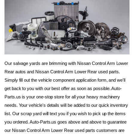
Our salvage yards are brimming with Nissan Control Arm Lower 
Rear autos and Nissan Control Arm Lower Rear used parts. 
Simply fill out the vehicle component application form, and we'll 
get back to you with our best offer as soon as possible. Auto-
Parts.us is your one-stop store for all your heavy machinery 
needs. Your vehicle's details will be added to our quick inventory 
list. Our scrap yard will text you if you wish to pick up the items 
you ordered. Auto-Parts.us goes above and above to guarantee 
our Nissan Control Arm Lower Rear used parts customers are 