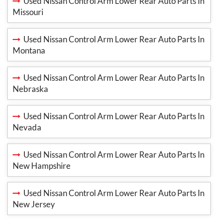
Used Nissan Control Arm Lower Rear Auto Parts In
Missouri
Used Nissan Control Arm Lower Rear Auto Parts In
Montana
Used Nissan Control Arm Lower Rear Auto Parts In
Nebraska
Used Nissan Control Arm Lower Rear Auto Parts In
Nevada
Used Nissan Control Arm Lower Rear Auto Parts In
New Hampshire
Used Nissan Control Arm Lower Rear Auto Parts In
New Jersey