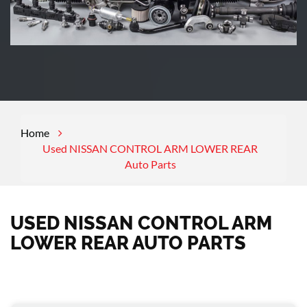
Home
Used NISSAN CONTROL ARM LOWER REAR
Auto Parts
USED NISSAN CONTROL ARM
LOWER REAR AUTO PARTS