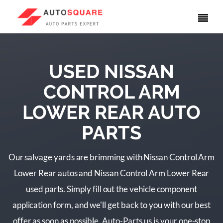
USED NISSAN
CONTROL ARM
LOWER REAR AUTO
PARTS
Our salvage yards are brimming with Nissan Control Arm
Lower Rear autos and Nissan Control Arm Lower Rear
used parts. Simply fill out the vehicle component
application form, and we'll get back to you with our best
offer as soon as possible. Auto-Parts.us is your one-stop