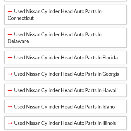
Used Nissan Cylinder Head Auto Parts In
Connecticut
Used Nissan Cylinder Head Auto Parts In
Delaware
Used Nissan Cylinder Head Auto Parts In Florida
Used Nissan Cylinder Head Auto Parts In Georgia
Used Nissan Cylinder Head Auto Parts In Hawaii
Used Nissan Cylinder Head Auto Parts In Idaho
Used Nissan Cylinder Head Auto Parts In Illinois