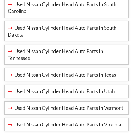
Used Nissan Cylinder Head Auto Parts In South
Carolina
Used Nissan Cylinder Head Auto Parts In South
Dakota
Used Nissan Cylinder Head Auto Parts In
Tennessee
Used Nissan Cylinder Head Auto Parts In Texas
Used Nissan Cylinder Head Auto Parts In Utah
Used Nissan Cylinder Head Auto Parts In Vermont
Used Nissan Cylinder Head Auto Parts In Virginia