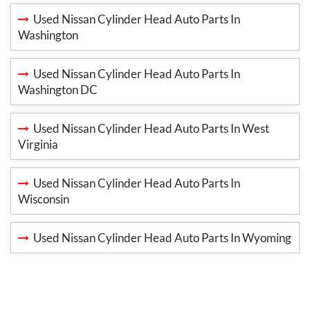
Used Nissan Cylinder Head Auto Parts In
Washington
Used Nissan Cylinder Head Auto Parts In
Washington DC
Used Nissan Cylinder Head Auto Parts In West
Virginia
Used Nissan Cylinder Head Auto Parts In
Wisconsin
Used Nissan Cylinder Head Auto Parts In Wyoming