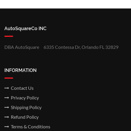
AutoSquareCo INC
DBA AutoSquare
6335 Contessa Dr, Orlando FL 32829
INFORMATION
Contact Us
Privacy Policy
Shipping Policy
Refund Policy
Terms & Conditions