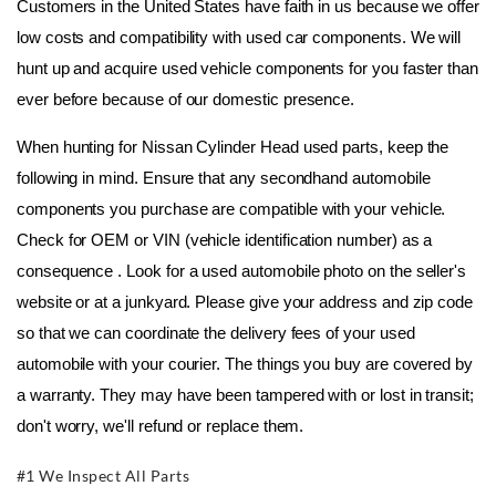
Customers in the United States have faith in us because we offer 
low costs and compatibility with used car components. We will 
hunt up and acquire used vehicle components for you faster than 
ever before because of our domestic presence.
When hunting for Nissan Cylinder Head used parts, keep the 
following in mind. Ensure that any secondhand automobile 
components you purchase are compatible with your vehicle. 
Check for OEM or VIN (vehicle identification number) as a 
consequence . Look for a used automobile photo on the seller's 
website or at a junkyard. Please give your address and zip code 
so that we can coordinate the delivery fees of your used 
automobile with your courier. The things you buy are covered by 
a warranty. They may have been tampered with or lost in transit; 
don't worry, we'll refund or replace them.
#1 We Inspect All Parts