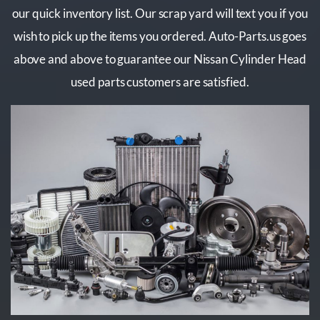
our quick inventory list. Our scrap yard will text you if you
wish to pick up the items you ordered. Auto-Parts.us goes
above and above to guarantee our Nissan Cylinder Head
used parts customers are satisfied.