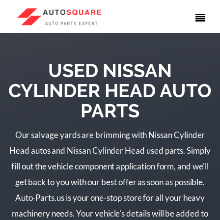
USED NISSAN
CYLINDER HEAD AUTO
PARTS
Our salvage yards are brimming with Nissan Cylinder
Head autos and Nissan Cylinder Head used parts. Simply
fill out the vehicle component application form, and we'll
get back to you with our best offer as soon as possible.
Auto-Parts.us is your one-stop store for all your heavy
machinery needs. Your vehicle's details will be added to