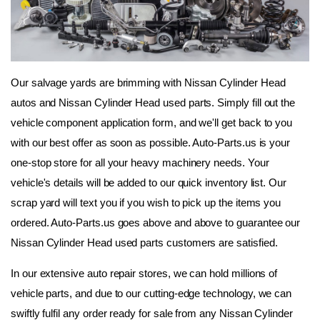
Our salvage yards are brimming with Nissan Cylinder Head 
autos and Nissan Cylinder Head used parts. Simply fill out the 
vehicle component application form, and we'll get back to you 
with our best offer as soon as possible. Auto-Parts.us is your 
one-stop store for all your heavy machinery needs. Your 
vehicle's details will be added to our quick inventory list. Our 
scrap yard will text you if you wish to pick up the items you 
ordered. Auto-Parts.us goes above and above to guarantee our 
Nissan Cylinder Head used parts customers are satisfied.
In our extensive auto repair stores, we can hold millions of 
vehicle parts, and due to our cutting-edge technology, we can 
swiftly fulfil any order ready for sale from any Nissan Cylinder 