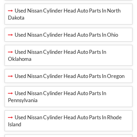
Used Nissan Cylinder Head Auto Parts In North
Dakota
Used Nissan Cylinder Head Auto Parts In Ohio
Used Nissan Cylinder Head Auto Parts In
Oklahoma
Used Nissan Cylinder Head Auto Parts In Oregon
Used Nissan Cylinder Head Auto Parts In
Pennsylvania
Used Nissan Cylinder Head Auto Parts In Rhode
Island