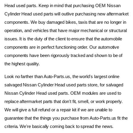
Head used parts. Keep in mind that purchasing OEM Nissan 
Cylinder Head used parts will outlive purchasing new aftermarket 
components. We buy damaged bikes, taxis that are no longer in 
operation, and vehicles that have major mechanical or structural 
issues. It is the duty of the client to ensure that the automobile 
components are in perfect functioning order. Our automotive 
components have been rigorously tracked and shown to be of 
the highest quality.
Look no farther than Auto-Parts.us, the world's largest online 
salvaged Nissan Cylinder Head used parts store, for salvaged 
Nissan Cylinder Head used parts. OEM modules are used to 
replace aftermarket parts that don't fit, smell, or work properly. 
We will give a full refund or a repair kit if we are unable to 
guarantee that the things you purchase from Auto-Parts.us fit the 
criteria. We're basically coming back to spread the news. 