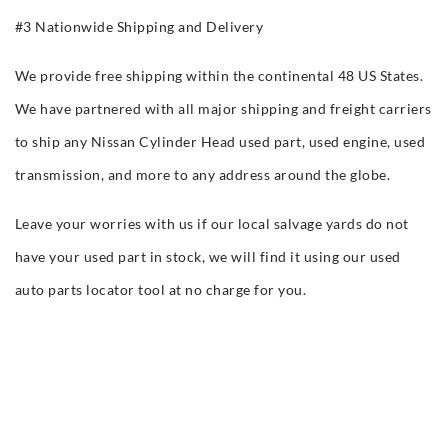
#3 Nationwide Shipping and Delivery
We provide free shipping within the continental 48 US States.
We have partnered with all major shipping and freight carriers
to ship any Nissan Cylinder Head used part, used engine, used
transmission, and more to any address around the globe.
Leave your worries with us if our local salvage yards do not
have your used part in stock, we will find it using our used
auto parts locator tool at no charge for you.