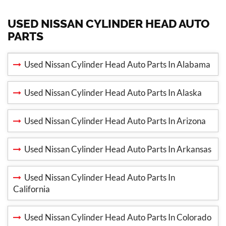
USED NISSAN CYLINDER HEAD AUTO
PARTS
Used Nissan Cylinder Head Auto Parts In Alabama
Used Nissan Cylinder Head Auto Parts In Alaska
Used Nissan Cylinder Head Auto Parts In Arizona
Used Nissan Cylinder Head Auto Parts In Arkansas
Used Nissan Cylinder Head Auto Parts In
California
Used Nissan Cylinder Head Auto Parts In Colorado