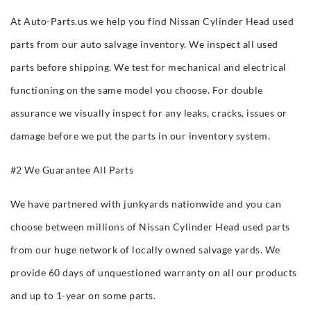
At Auto-Parts.us we help you find Nissan Cylinder Head used
parts from our auto salvage inventory. We inspect all used
parts before shipping. We test for mechanical and electrical
functioning on the same model you choose. For double
assurance we visually inspect for any leaks, cracks, issues or
damage before we put the parts in our inventory system.
#2 We Guarantee All Parts
We have partnered with junkyards nationwide and you can
choose between millions of Nissan Cylinder Head used parts
from our huge network of locally owned salvage yards. We
provide 60 days of unquestioned warranty on all our products
and up to 1-year on some parts.