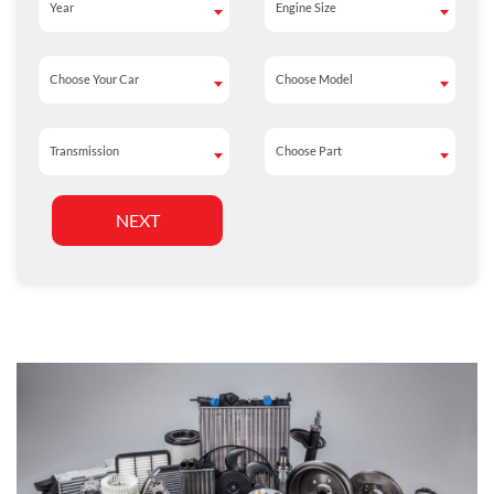
Year
Engine Size
Year
Engine Size
Choose Your Car
Choose Model
Choose Your Car
Choose Model
Transmission
Choose Part
Transmission
Choose Part