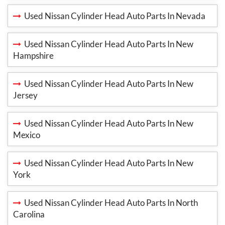
Used Nissan Cylinder Head Auto Parts In Nevada
Used Nissan Cylinder Head Auto Parts In New
Hampshire
Used Nissan Cylinder Head Auto Parts In New
Jersey
Used Nissan Cylinder Head Auto Parts In New
Mexico
Used Nissan Cylinder Head Auto Parts In New
York
Used Nissan Cylinder Head Auto Parts In North
Carolina