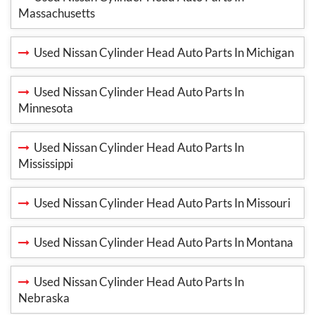
Massachusetts
Used Nissan Cylinder Head Auto Parts In Michigan
Used Nissan Cylinder Head Auto Parts In
Minnesota
Used Nissan Cylinder Head Auto Parts In
Mississippi
Used Nissan Cylinder Head Auto Parts In Missouri
Used Nissan Cylinder Head Auto Parts In Montana
Used Nissan Cylinder Head Auto Parts In
Nebraska