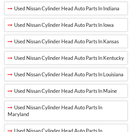
Used Nissan Cylinder Head Auto Parts In Indiana
Used Nissan Cylinder Head Auto Parts In Iowa
Used Nissan Cylinder Head Auto Parts In Kansas
Used Nissan Cylinder Head Auto Parts In Kentucky
Used Nissan Cylinder Head Auto Parts In Louisiana
Used Nissan Cylinder Head Auto Parts In Maine
Used Nissan Cylinder Head Auto Parts In
Maryland
Used Nissan Cylinder Head Auto Parts In