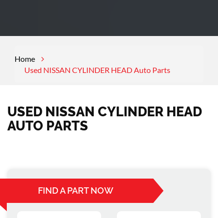
Home
Used NISSAN CYLINDER HEAD Auto Parts
USED NISSAN CYLINDER HEAD
AUTO PARTS
FIND A PART NOW