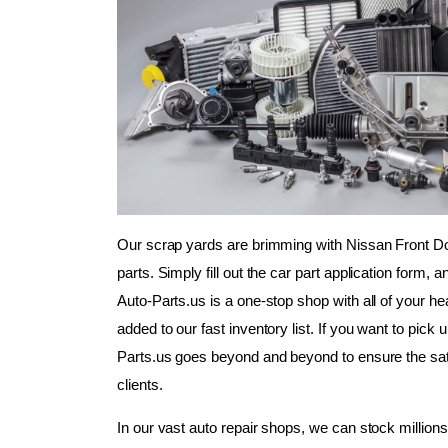
Our scrap yards are brimming with Nissan Front D
parts. Simply fill out the car part application form, 
Auto-Parts.us is a one-stop shop with all of your he
added to our fast inventory list. If you want to pick 
Parts.us goes beyond and beyond to ensure the sat
clients.
In our vast auto repair shops, we can stock millions