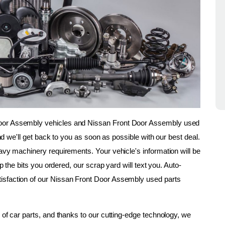
oor Assembly vehicles and Nissan Front Door Assembly used 
and we'll get back to you as soon as possible with our best deal. 
avy machinery requirements. Your vehicle's information will be 
up the bits you ordered, our scrap yard will text you. Auto-
isfaction of our Nissan Front Door Assembly used parts 
 of car parts, and thanks to our cutting-edge technology, we 