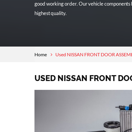
good working order. Our vehicle components h
highest quality.
Home
Used NISSAN FRONT DOOR ASSEMBL
USED NISSAN FRONT DO