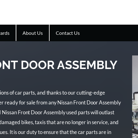
ards
About Us
Contact Us
ONT DOOR ASSEMBLY
lions of car parts, and thanks to our cutting-edge
der ready for sale from any Nissan Front Door Assembly
 Nissan Front Door Assembly used parts will outlast
maged bikes, taxis that are no longer in service, and
es. It is our duty to ensure that the car parts are in