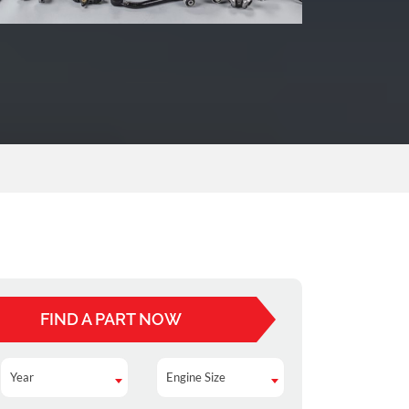
FIND A PART NOW
Year
Engine Size
Year
Engine Size