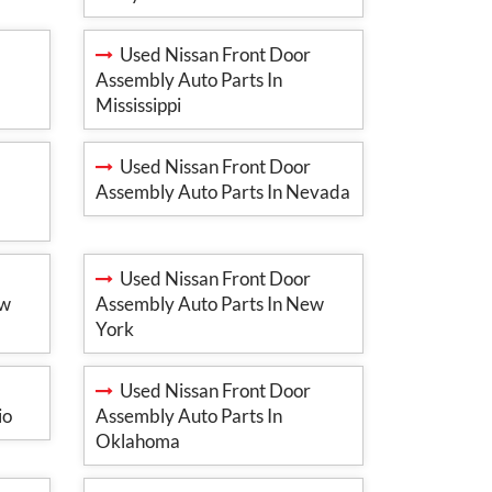
Used Nissan Front Door
Assembly Auto Parts In
Mississippi
Used Nissan Front Door
Assembly Auto Parts In Nevada
Used Nissan Front Door
ew
Assembly Auto Parts In New
York
Used Nissan Front Door
io
Assembly Auto Parts In
Oklahoma