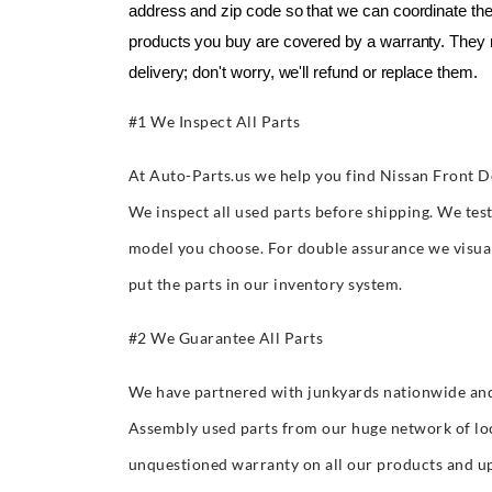
address and zip code so that we can coordinate the 
products you buy are covered by a warranty. They 
delivery; don't worry, we'll refund or replace them.
#1 We Inspect All Parts
At Auto-Parts.us we help you find Nissan Front D
We inspect all used parts before shipping. We tes
model you choose. For double assurance we visuall
put the parts in our inventory system.
#2 We Guarantee All Parts
We have partnered with junkyards nationwide and
Assembly used parts from our huge network of lo
unquestioned warranty on all our products and up