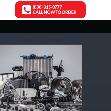
(888) 815-0777
CALL NOW TO ORDER