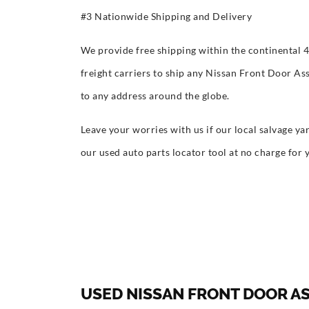
#3 Nationwide Shipping and Delivery
We provide free shipping within the continental 
freight carriers to ship any Nissan Front Door As
to any address around the globe.
Leave your worries with us if our local salvage yar
our used auto parts locator tool at no charge for 
USED NISSAN FRONT DOOR A