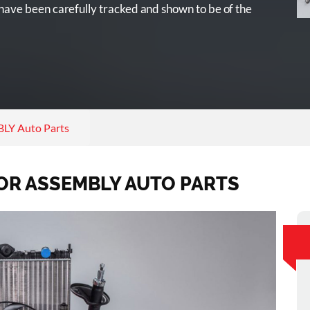
ave been carefully tracked and shown to be of the
Y Auto Parts
OR ASSEMBLY AUTO PARTS