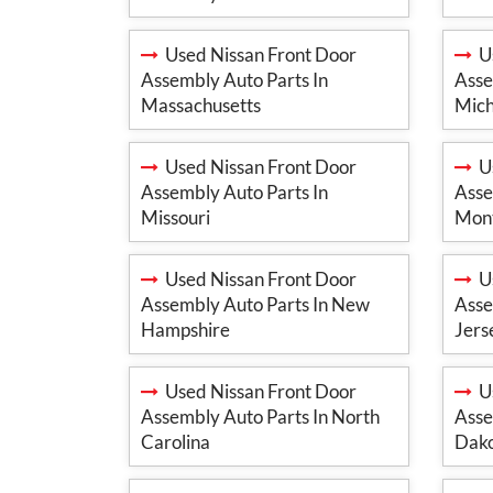
Used Nissan Front Door
Us
Assembly Auto Parts In
Asse
Massachusetts
Mich
Used Nissan Front Door
Us
Assembly Auto Parts In
Asse
Missouri
Mon
Used Nissan Front Door
Us
Assembly Auto Parts In New
Asse
Hampshire
Jers
Used Nissan Front Door
Us
Assembly Auto Parts In North
Asse
Carolina
Dak