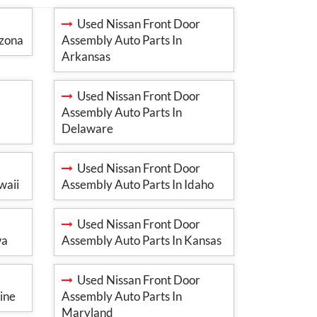
Used Nissan Front Door
izona
Assembly Auto Parts In
Arkansas
Used Nissan Front Door
Assembly Auto Parts In
Delaware
Used Nissan Front Door
waii
Assembly Auto Parts In Idaho
Used Nissan Front Door
wa
Assembly Auto Parts In Kansas
Used Nissan Front Door
ine
Assembly Auto Parts In
Maryland