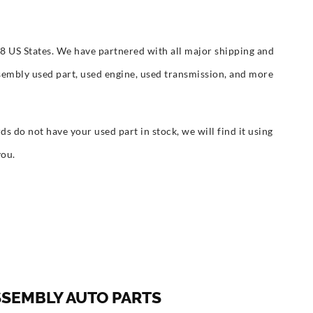
48 US States. We have partnered with all major shipping and
sembly used part, used engine, used transmission, and more
ds do not have your used part in stock, we will find it using
you.
SSEMBLY AUTO PARTS