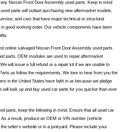
om any Nissan Front Door Assembly used parts. Keep in mind 
ed parts will outlast purchasing new aftermarket models. 
rvice, and cars that have major technical or structural 
are in good working order. Our vehicle components have been 
ity.
gest online salvaged Nissan Front Door Assembly used parts 
d parts. OEM modules are used to repair aftermarket 
 will issue a full refund or a repair kit if we are unable to 
arts.us follow the requirements. We love to hear from you the 
s in the United States have faith in us because we pledge 
e will look up and buy used car parts for you quicker than ever 
parts, keep the following in mind. Ensure that all used car 
. As a result, produce an OEM or VIN number (vehicle 
the seller's website or in a junkyard. Please include your 