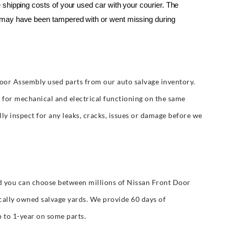
shipping costs of your used car with your courier. The 
may have been tampered with or went missing during 
oor Assembly used parts from our auto salvage inventory.
t for mechanical and electrical functioning on the same
y inspect for any leaks, cracks, issues or damage before we
 you can choose between millions of Nissan Front Door
cally owned salvage yards. We provide 60 days of
 to 1-year on some parts.