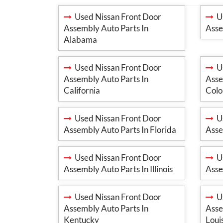
Used Nissan Front Door
Us
Assembly Auto Parts In
Asse
Alabama
Used Nissan Front Door
Us
Assembly Auto Parts In
Asse
California
Colo
Used Nissan Front Door
Us
Assembly Auto Parts In Florida
Asse
Used Nissan Front Door
Us
Assembly Auto Parts In Illinois
Asse
Used Nissan Front Door
Us
Assembly Auto Parts In
Asse
Kentucky
Loui