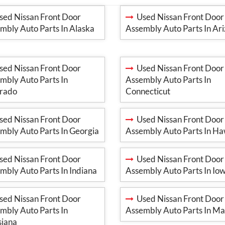
ed Nissan Front Door
Used Nissan Front Door
mbly Auto Parts In Alaska
Assembly Auto Parts In Ar
ed Nissan Front Door
Used Nissan Front Door
mbly Auto Parts In
Assembly Auto Parts In
rado
Connecticut
ed Nissan Front Door
Used Nissan Front Door
mbly Auto Parts In Georgia
Assembly Auto Parts In Ha
ed Nissan Front Door
Used Nissan Front Door
mbly Auto Parts In Indiana
Assembly Auto Parts In Io
ed Nissan Front Door
Used Nissan Front Door
mbly Auto Parts In
Assembly Auto Parts In Ma
siana