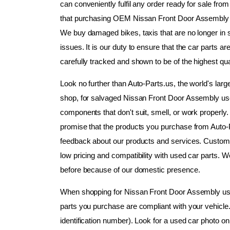
can conveniently fulfil any order ready for sale fr
that purchasing OEM Nissan Front Door Assembly us
We buy damaged bikes, taxis that are no longer in se
issues. It is our duty to ensure that the car parts 
carefully tracked and shown to be of the highest qual
Look no further than Auto-Parts.us, the world's lar
shop, for salvaged Nissan Front Door Assembly use
components that don't suit, smell, or work properly. We
promise that the products you purchase from Auto-P
feedback about our products and services. Customer
low pricing and compatibility with used car parts. W
before because of our domestic presence.
When shopping for Nissan Front Door Assembly used 
parts you purchase are compliant with your vehicle
identification number). Look for a used car photo on 