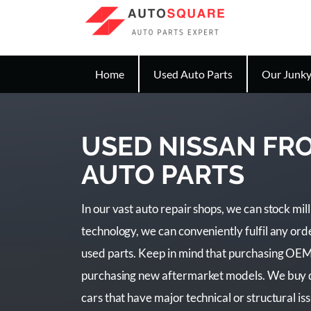
Home
Used Auto Parts
Our Junky
USED NISSAN FR
AUTO PARTS
In our vast auto repair shops, we can stock mil
technology, we can conveniently fulfil any or
used parts. Keep in mind that purchasing OEM
purchasing new aftermarket models. We buy da
cars that have major technical or structural issu