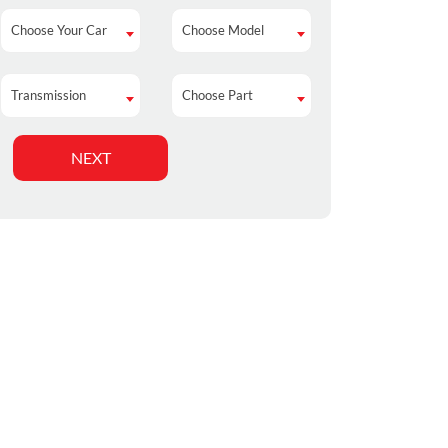
Choose Your Car
Choose Model
Choose Your Car
Choose Model
Transmission
Choose Part
Transmission
Choose Part