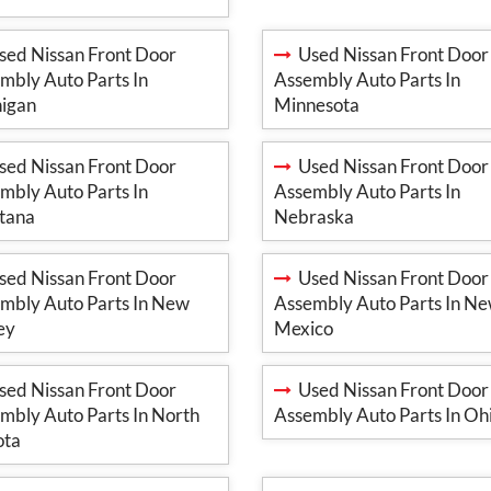
ed Nissan Front Door
Used Nissan Front Door
mbly Auto Parts In
Assembly Auto Parts In
igan
Minnesota
ed Nissan Front Door
Used Nissan Front Door
mbly Auto Parts In
Assembly Auto Parts In
tana
Nebraska
ed Nissan Front Door
Used Nissan Front Door
mbly Auto Parts In New
Assembly Auto Parts In N
ey
Mexico
ed Nissan Front Door
Used Nissan Front Door
mbly Auto Parts In North
Assembly Auto Parts In Oh
ota