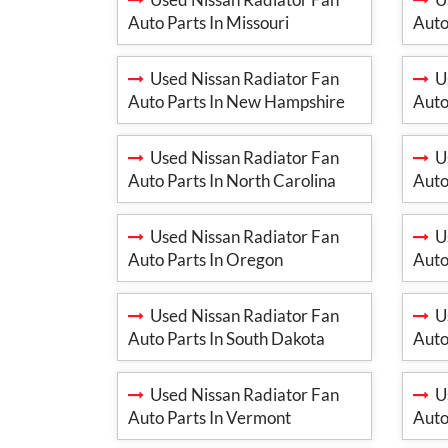
Auto Parts In Missouri
Auto
Used Nissan Radiator Fan
Us
Auto Parts In New Hampshire
Auto
Used Nissan Radiator Fan
Us
Auto Parts In North Carolina
Auto
Used Nissan Radiator Fan
Us
Auto Parts In Oregon
Auto
Used Nissan Radiator Fan
Us
Auto Parts In South Dakota
Auto
Used Nissan Radiator Fan
Us
Auto Parts In Vermont
Auto