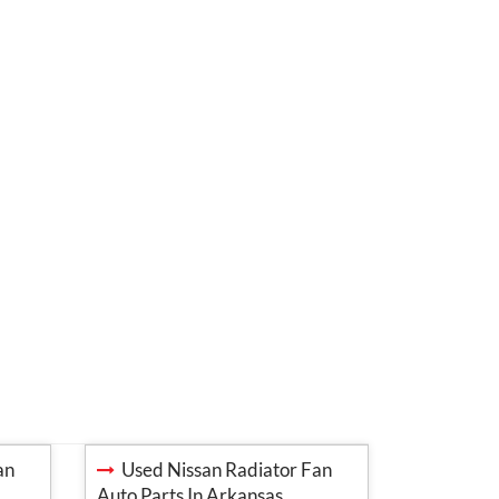
an
Used Nissan Radiator Fan
Auto Parts In Arkansas