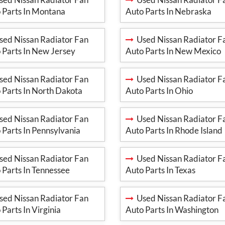
 Parts In Montana
Auto Parts In Nebraska
ed Nissan Radiator Fan
Used Nissan Radiator F
 Parts In New Jersey
Auto Parts In New Mexico
ed Nissan Radiator Fan
Used Nissan Radiator F
 Parts In North Dakota
Auto Parts In Ohio
ed Nissan Radiator Fan
Used Nissan Radiator F
 Parts In Pennsylvania
Auto Parts In Rhode Island
ed Nissan Radiator Fan
Used Nissan Radiator F
 Parts In Tennessee
Auto Parts In Texas
ed Nissan Radiator Fan
Used Nissan Radiator F
 Parts In Virginia
Auto Parts In Washington