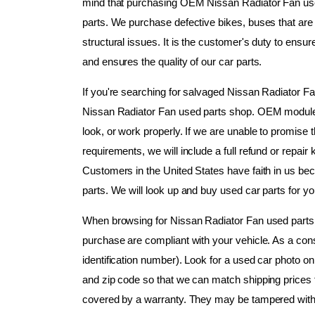
mind that purchasing OEM Nissan Radiator Fan used
parts. We purchase defective bikes, buses that are n
structural issues. It is the customer's duty to ensur
and ensures the quality of our car parts.
If you're searching for salvaged Nissan Radiator Fan
Nissan Radiator Fan used parts shop. OEM modules 
look, or work properly. If we are unable to promise
requirements, we will include a full refund or repai
Customers in the United States have faith in us bec
parts. We will look up and buy used car parts for 
When browsing for Nissan Radiator Fan used parts, k
purchase are compliant with your vehicle. As a co
identification number). Look for a used car photo on 
and zip code so that we can match shipping prices f
covered by a warranty. They may be tampered with or