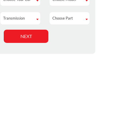
Transmission
Choose Part
Transmission
Choose Part