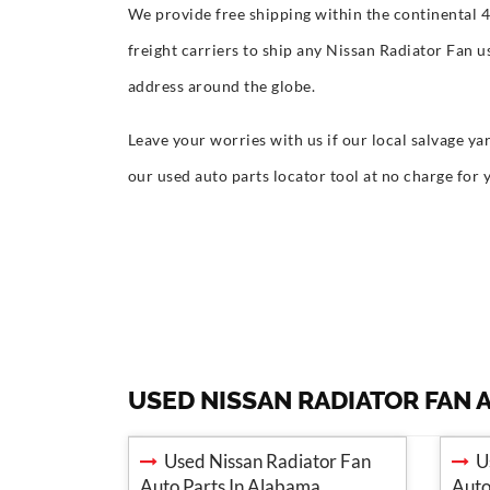
We provide free shipping within the continental 
freight carriers to ship any Nissan Radiator Fan 
address around the globe.
Leave your worries with us if our local salvage yar
our used auto parts locator tool at no charge for 
USED NISSAN RADIATOR FAN 
Used Nissan Radiator Fan
Us
Auto Parts In Alabama
Auto