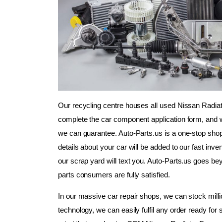
Our recycling centre houses all used Nissan Radiat
complete the car component application form, and we
we can guarantee. Auto-Parts.us is a one-stop shop
details about your car will be added to our fast inven
our scrap yard will text you. Auto-Parts.us goes b
parts consumers are fully satisfied.
In our massive car repair shops, we can stock millio
technology, we can easily fulfil any order ready for