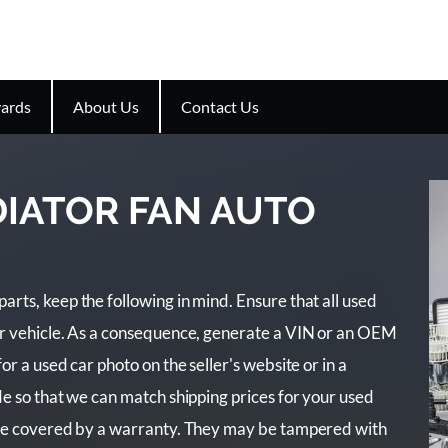
ards
About Us
Contact Us
DIATOR FAN AUTO
rts, keep the following in mind. Ensure that all used
ur vehicle. As a consequence, generate a VIN or an OEM
r a used car photo on the seller's website or in a
e so that we can match shipping prices for your used
are covered by a warranty. They may be tampered with