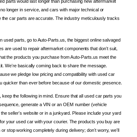
 parts would last longer than purchasing new aftermarket 
o longer in service, and cars with major technical or 
e the car parts are accurate. The industry meticulously tracks 
 used parts, go to Auto-Parts.us, the biggest online salvaged 
are used to repair aftermarket components that don't suit, 
 that the products you purchase from Auto-Parts.us meet the 
r kit. We're basically coming back to share the message. 
ause we pledge low pricing and compatibility with used car 
you quicker than ever before because of our domestic presence.
eep the following in mind. Ensure that all used car parts you 
nsequence, generate a VIN or an OEM number (vehicle 
the seller's website or in a junkyard. Please include your yard 
or your used car with your courier. The products you buy are 
 stop working completely during delivery; don't worry, we'll 