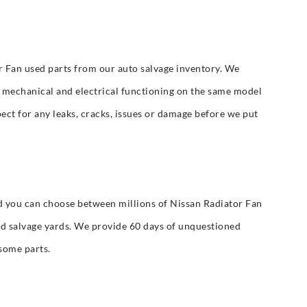
r Fan used parts from our auto salvage inventory. We
or mechanical and electrical functioning on the same model
ect for any leaks, cracks, issues or damage before we put
 you can choose between millions of Nissan Radiator Fan
d salvage yards. We provide 60 days of unquestioned
some parts.