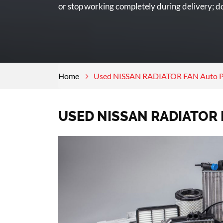
or stop working completely during delivery; don
Home
Used NISSAN RADIATOR FAN Auto P
USED NISSAN RADIATOR 