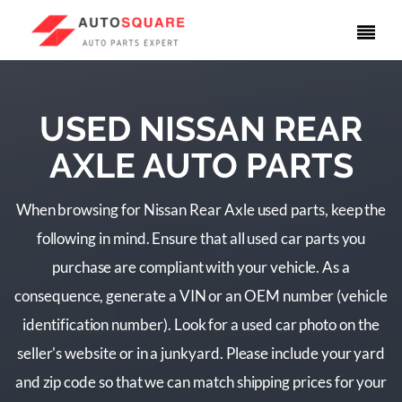
USED NISSAN REAR
AXLE AUTO PARTS
When browsing for Nissan Rear Axle used parts, keep the
following in mind. Ensure that all used car parts you
purchase are compliant with your vehicle. As a
consequence, generate a VIN or an OEM number (vehicle
identification number). Look for a used car photo on the
seller's website or in a junkyard. Please include your yard
and zip code so that we can match shipping prices for your