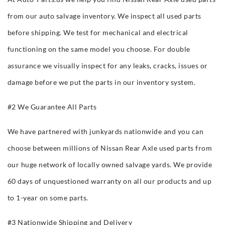
from our auto salvage inventory. We inspect all used parts
before shipping. We test for mechanical and electrical
functioning on the same model you choose. For double
assurance we visually inspect for any leaks, cracks, issues or
damage before we put the parts in our inventory system.
#2 We Guarantee All Parts
We have partnered with junkyards nationwide and you can
choose between millions of Nissan Rear Axle used parts from
our huge network of locally owned salvage yards. We provide
60 days of unquestioned warranty on all our products and up
to 1-year on some parts.
#3 Nationwide Shipping and Delivery