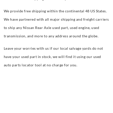
We provide free shipping within the continental 48 US States.
We have partnered with all major shipping and freight carriers
to ship any Nissan Rear Axle used part, used engine, used
transmission, and more to any address around the globe.
Leave your worries with us if our local salvage yards do not
have your used part in stock, we will find it using our used
auto parts locator tool at no charge for you.