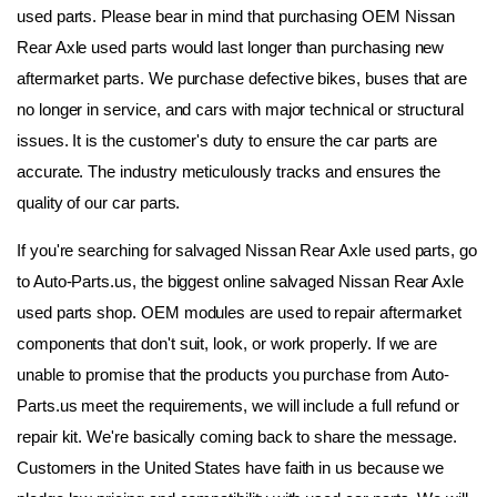
used parts. Please bear in mind that purchasing OEM Nissan 
Rear Axle used parts would last longer than purchasing new 
aftermarket parts. We purchase defective bikes, buses that are 
no longer in service, and cars with major technical or structural 
issues. It is the customer's duty to ensure the car parts are 
accurate. The industry meticulously tracks and ensures the 
quality of our car parts.
If you're searching for salvaged Nissan Rear Axle used parts, go 
to Auto-Parts.us, the biggest online salvaged Nissan Rear Axle 
used parts shop. OEM modules are used to repair aftermarket 
components that don't suit, look, or work properly. If we are 
unable to promise that the products you purchase from Auto-
Parts.us meet the requirements, we will include a full refund or 
repair kit. We're basically coming back to share the message. 
Customers in the United States have faith in us because we 