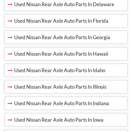
Used Nissan Rear Axle Auto Parts In Delaware
Used Nissan Rear Axle Auto Parts In Florida
Used Nissan Rear Axle Auto Parts In Georgia
Used Nissan Rear Axle Auto Parts In Hawaii
Used Nissan Rear Axle Auto Parts In Idaho
Used Nissan Rear Axle Auto Parts In Illinois
Used Nissan Rear Axle Auto Parts In Indiana
Used Nissan Rear Axle Auto Parts In Iowa