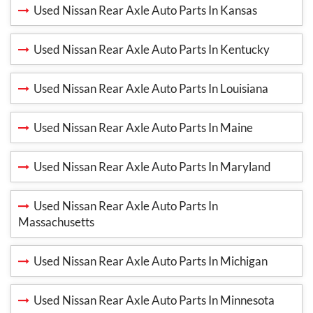
Used Nissan Rear Axle Auto Parts In Kansas
Used Nissan Rear Axle Auto Parts In Kentucky
Used Nissan Rear Axle Auto Parts In Louisiana
Used Nissan Rear Axle Auto Parts In Maine
Used Nissan Rear Axle Auto Parts In Maryland
Used Nissan Rear Axle Auto Parts In
Massachusetts
Used Nissan Rear Axle Auto Parts In Michigan
Used Nissan Rear Axle Auto Parts In Minnesota