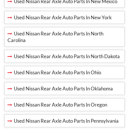
Used Nissan Rear Axle Auto Parts In New Mexico
Used Nissan Rear Axle Auto Parts In New York
Used Nissan Rear Axle Auto Parts In North
Carolina
Used Nissan Rear Axle Auto Parts In North Dakota
Used Nissan Rear Axle Auto Parts In Ohio
Used Nissan Rear Axle Auto Parts In Oklahoma
Used Nissan Rear Axle Auto Parts In Oregon
Used Nissan Rear Axle Auto Parts In Pennsylvania