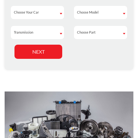
Choose Your Car
Choose Model
Choose Your Car
Choose Model
Transmission
Choose Part
Transmission
Choose Part