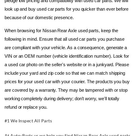
pledge low pricing and compatibility with used car parts. We will 
look up and buy used car parts for you quicker than ever before 
because of our domestic presence.
When browsing for Nissan Rear Axle used parts, keep the 
following in mind. Ensure that all used car parts you purchase 
are compliant with your vehicle. As a consequence, generate a 
VIN or an OEM number (vehicle identification number). Look for 
a used car photo on the seller's website or in a junkyard. Please 
include your yard and zip code so that we can match shipping 
prices for your used car with your courier. The products you buy 
are covered by a warranty. They may be tampered with or stop 
working completely during delivery; don't worry, we'll totally 
refund or replace you.
#1 We Inspect All Parts
At Auto-Parts.us we help you find Nissan Rear Axle used parts