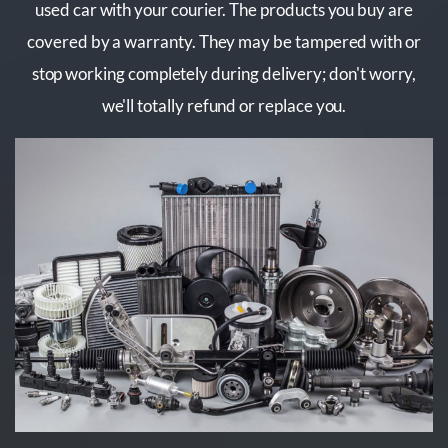
used car with your courier. The products you buy are
covered by a warranty. They may be tampered with or
stop working completely during delivery; don't worry,
we'll totally refund or replace you.