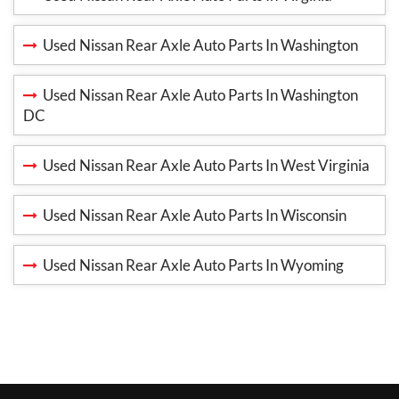
Used Nissan Rear Axle Auto Parts In Washington
Used Nissan Rear Axle Auto Parts In Washington
DC
Used Nissan Rear Axle Auto Parts In West Virginia
Used Nissan Rear Axle Auto Parts In Wisconsin
Used Nissan Rear Axle Auto Parts In Wyoming