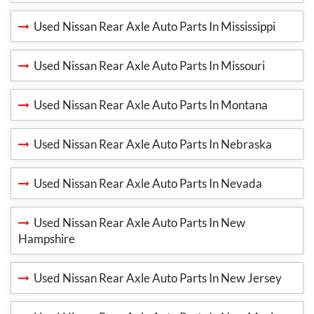
Used Nissan Rear Axle Auto Parts In Mississippi
Used Nissan Rear Axle Auto Parts In Missouri
Used Nissan Rear Axle Auto Parts In Montana
Used Nissan Rear Axle Auto Parts In Nebraska
Used Nissan Rear Axle Auto Parts In Nevada
Used Nissan Rear Axle Auto Parts In New
Hampshire
Used Nissan Rear Axle Auto Parts In New Jersey