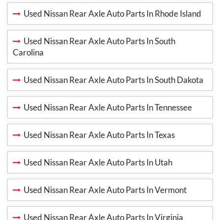
Used Nissan Rear Axle Auto Parts In Rhode Island
Used Nissan Rear Axle Auto Parts In South
Carolina
Used Nissan Rear Axle Auto Parts In South Dakota
Used Nissan Rear Axle Auto Parts In Tennessee
Used Nissan Rear Axle Auto Parts In Texas
Used Nissan Rear Axle Auto Parts In Utah
Used Nissan Rear Axle Auto Parts In Vermont
Used Nissan Rear Axle Auto Parts In Virginia