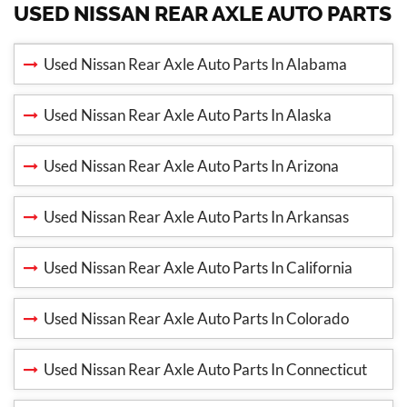
USED NISSAN REAR AXLE AUTO PARTS
Used Nissan Rear Axle Auto Parts In Alabama
Used Nissan Rear Axle Auto Parts In Alaska
Used Nissan Rear Axle Auto Parts In Arizona
Used Nissan Rear Axle Auto Parts In Arkansas
Used Nissan Rear Axle Auto Parts In California
Used Nissan Rear Axle Auto Parts In Colorado
Used Nissan Rear Axle Auto Parts In Connecticut