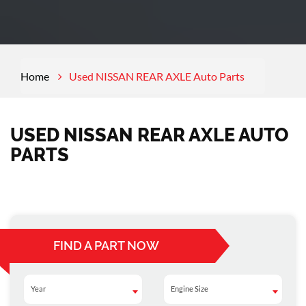
Home
Used NISSAN REAR AXLE Auto Parts
USED NISSAN REAR AXLE AUTO
PARTS
FIND A PART NOW
Year
Engine Size
Year
Engine Size