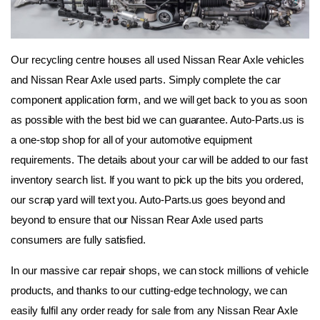
Our recycling centre houses all used Nissan Rear Axle vehicles 
and Nissan Rear Axle used parts. Simply complete the car 
component application form, and we will get back to you as soon 
as possible with the best bid we can guarantee. Auto-Parts.us is 
a one-stop shop for all of your automotive equipment 
requirements. The details about your car will be added to our fast 
inventory search list. If you want to pick up the bits you ordered, 
our scrap yard will text you. Auto-Parts.us goes beyond and 
beyond to ensure that our Nissan Rear Axle used parts 
consumers are fully satisfied.
In our massive car repair shops, we can stock millions of vehicle 
products, and thanks to our cutting-edge technology, we can 
easily fulfil any order ready for sale from any Nissan Rear Axle 