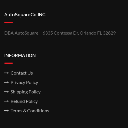
AutoSquareCo INC
DBA AutoSquare
6335 Contessa Dr, Orlando FL 32829
INFORMATION
Contact Us
Privacy Policy
Shipping Policy
Refund Policy
Terms & Conditions