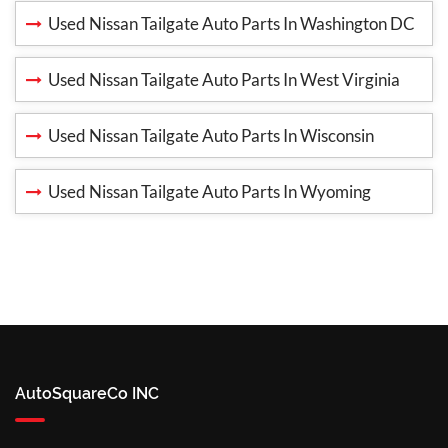
Used Nissan Tailgate Auto Parts In Washington DC
Used Nissan Tailgate Auto Parts In West Virginia
Used Nissan Tailgate Auto Parts In Wisconsin
Used Nissan Tailgate Auto Parts In Wyoming
AutoSquareCo INC