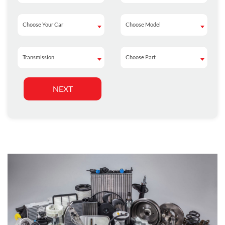
Choose Your Car
Choose Model
Choose Your Car
Choose Model
Transmission
Choose Part
Transmission
Choose Part