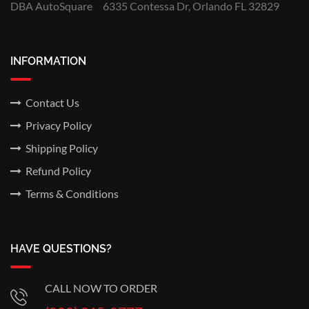
DBA AutoSquare
6335 Contessa Dr, Orlando FL 32829
INFORMATION
Contact Us
Privacy Policy
Shipping Policy
Refund Policy
Terms & Conditions
HAVE QUESTIONS?
CALL NOW TO ORDER