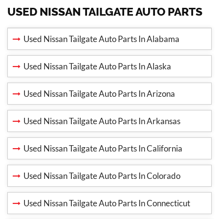
USED NISSAN TAILGATE AUTO PARTS
Used Nissan Tailgate Auto Parts In Alabama
Used Nissan Tailgate Auto Parts In Alaska
Used Nissan Tailgate Auto Parts In Arizona
Used Nissan Tailgate Auto Parts In Arkansas
Used Nissan Tailgate Auto Parts In California
Used Nissan Tailgate Auto Parts In Colorado
Used Nissan Tailgate Auto Parts In Connecticut