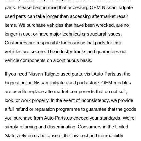
parts. Please bear in mind that accessing OEM Nissan Tailgate 
used parts can take longer than accessing aftermarket repair 
items. We purchase vehicles that have been wrecked, are no 
longer in use, or have major technical or structural issues. 
Customers are responsible for ensuring that parts for their 
vehicles are secure. The industry tracks and guarantees our 
vehicle components on a continuous basis.
If you need Nissan Tailgate used parts, visit Auto-Parts.us, the 
biggest online Nissan Tailgate used parts store. OEM modules 
are used to replace aftermarket components that do not suit, 
look, or work properly. In the event of inconsistency, we provide 
a full refund or reparation programme to guarantee that the goods 
you purchase from Auto-Parts.us exceed your standards. We're 
simply returning and disseminating. Consumers in the United 
States rely on us because of the low cost and compatibility 