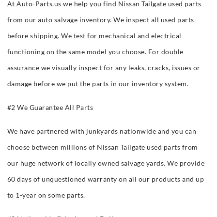
At Auto-Parts.us we help you find Nissan Tailgate used parts
from our auto salvage inventory. We inspect all used parts
before shipping. We test for mechanical and electrical
functioning on the same model you choose. For double
assurance we visually inspect for any leaks, cracks, issues or
damage before we put the parts in our inventory system.
#2 We Guarantee All Parts
We have partnered with junkyards nationwide and you can
choose between millions of Nissan Tailgate used parts from
our huge network of locally owned salvage yards. We provide
60 days of unquestioned warranty on all our products and up
to 1-year on some parts.