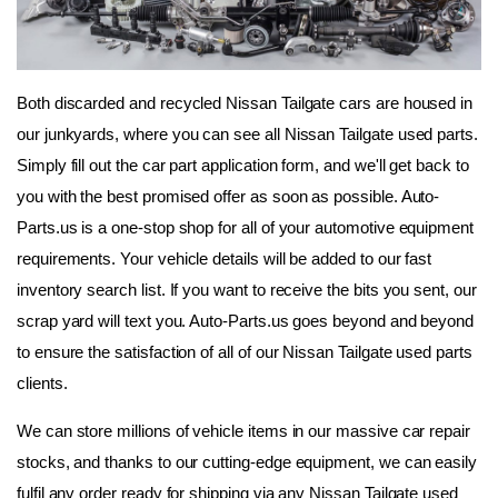
Both discarded and recycled Nissan Tailgate cars are housed in 
our junkyards, where you can see all Nissan Tailgate used parts. 
Simply fill out the car part application form, and we'll get back to 
you with the best promised offer as soon as possible. Auto-
Parts.us is a one-stop shop for all of your automotive equipment 
requirements. Your vehicle details will be added to our fast 
inventory search list. If you want to receive the bits you sent, our 
scrap yard will text you. Auto-Parts.us goes beyond and beyond 
to ensure the satisfaction of all of our Nissan Tailgate used parts 
clients.
We can store millions of vehicle items in our massive car repair 
stocks, and thanks to our cutting-edge equipment, we can easily 
fulfil any order ready for shipping via any Nissan Tailgate used 