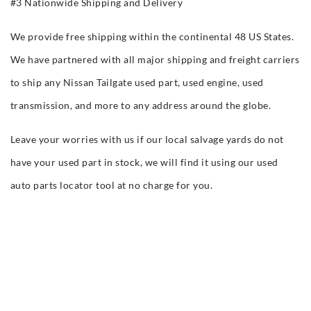
#3 Nationwide Shipping and Delivery
We provide free shipping within the continental 48 US States.
We have partnered with all major shipping and freight carriers
to ship any Nissan Tailgate used part, used engine, used
transmission, and more to any address around the globe.
Leave your worries with us if our local salvage yards do not
have your used part in stock, we will find it using our used
auto parts locator tool at no charge for you.