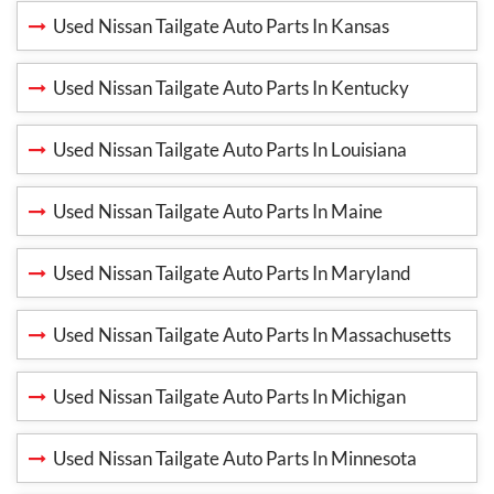
Used Nissan Tailgate Auto Parts In Kansas
Used Nissan Tailgate Auto Parts In Kentucky
Used Nissan Tailgate Auto Parts In Louisiana
Used Nissan Tailgate Auto Parts In Maine
Used Nissan Tailgate Auto Parts In Maryland
Used Nissan Tailgate Auto Parts In Massachusetts
Used Nissan Tailgate Auto Parts In Michigan
Used Nissan Tailgate Auto Parts In Minnesota