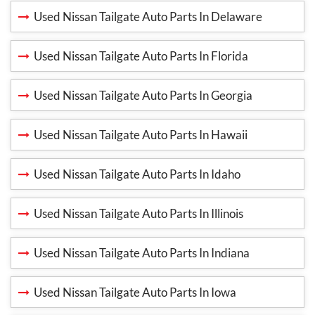
Used Nissan Tailgate Auto Parts In Delaware
Used Nissan Tailgate Auto Parts In Florida
Used Nissan Tailgate Auto Parts In Georgia
Used Nissan Tailgate Auto Parts In Hawaii
Used Nissan Tailgate Auto Parts In Idaho
Used Nissan Tailgate Auto Parts In Illinois
Used Nissan Tailgate Auto Parts In Indiana
Used Nissan Tailgate Auto Parts In Iowa