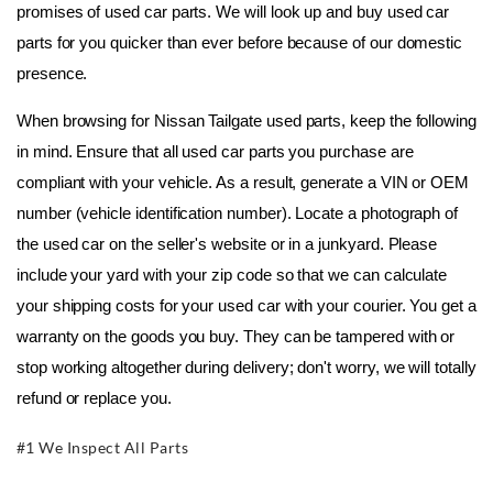
promises of used car parts. We will look up and buy used car 
parts for you quicker than ever before because of our domestic 
presence.
When browsing for Nissan Tailgate used parts, keep the following 
in mind. Ensure that all used car parts you purchase are 
compliant with your vehicle. As a result, generate a VIN or OEM 
number (vehicle identification number). Locate a photograph of 
the used car on the seller's website or in a junkyard. Please 
include your yard with your zip code so that we can calculate 
your shipping costs for your used car with your courier. You get a 
warranty on the goods you buy. They can be tampered with or 
stop working altogether during delivery; don't worry, we will totally 
refund or replace you.
#1 We Inspect All Parts