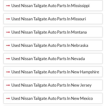
Used Nissan Tailgate Auto Parts In Mississippi
Used Nissan Tailgate Auto Parts In Missouri
Used Nissan Tailgate Auto Parts In Montana
Used Nissan Tailgate Auto Parts In Nebraska
Used Nissan Tailgate Auto Parts In Nevada
Used Nissan Tailgate Auto Parts In New Hampshire
Used Nissan Tailgate Auto Parts In New Jersey
Used Nissan Tailgate Auto Parts In New Mexico