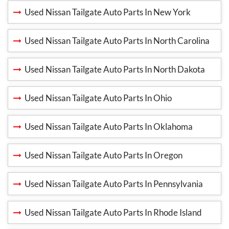
Used Nissan Tailgate Auto Parts In New York
Used Nissan Tailgate Auto Parts In North Carolina
Used Nissan Tailgate Auto Parts In North Dakota
Used Nissan Tailgate Auto Parts In Ohio
Used Nissan Tailgate Auto Parts In Oklahoma
Used Nissan Tailgate Auto Parts In Oregon
Used Nissan Tailgate Auto Parts In Pennsylvania
Used Nissan Tailgate Auto Parts In Rhode Island