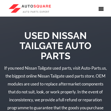
USED NISSAN
TAILGATE AUTO
PARTS
If you need Nissan Tailgate used parts, visit Auto-Parts.us,
the biggest online Nissan Tailgate used parts store. OEM
modules are used to replace aftermarket components
that do not suit, look, or work properly. In the event of
inconsistency, we provide a full refund or reparation
programme to guarantee that the goods you purchase