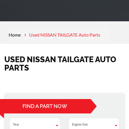
Home
Used NISSAN TAILGATE Auto Parts
USED NISSAN TAILGATE AUTO
PARTS
FIND A PART NOW
Year
Engine Size
Year
Engine Size