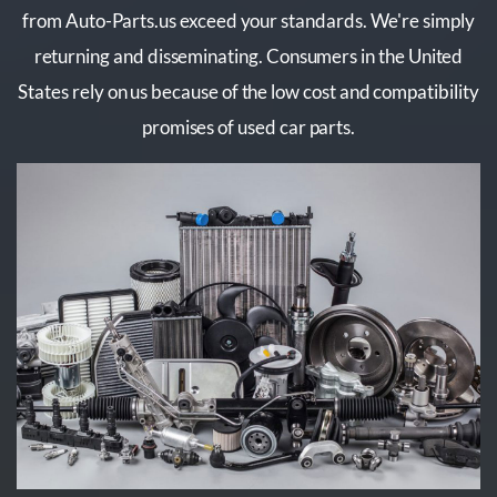
from Auto-Parts.us exceed your standards. We're simply
returning and disseminating. Consumers in the United
States rely on us because of the low cost and compatibility
promises of used car parts.