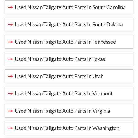
Used Nissan Tailgate Auto Parts In South Carolina
Used Nissan Tailgate Auto Parts In South Dakota
Used Nissan Tailgate Auto Parts In Tennessee
Used Nissan Tailgate Auto Parts In Texas
Used Nissan Tailgate Auto Parts In Utah
Used Nissan Tailgate Auto Parts In Vermont
Used Nissan Tailgate Auto Parts In Virginia
Used Nissan Tailgate Auto Parts In Washington