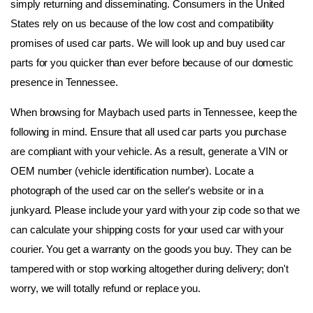
simply returning and disseminating. Consumers in the United 
States rely on us because of the low cost and compatibility 
promises of used car parts. We will look up and buy used car 
parts for you quicker than ever before because of our domestic 
presence in Tennessee.
When browsing for Maybach used parts in Tennessee, keep the 
following in mind. Ensure that all used car parts you purchase 
are compliant with your vehicle. As a result, generate a VIN or 
OEM number (vehicle identification number). Locate a 
photograph of the used car on the seller's website or in a 
junkyard. Please include your yard with your zip code so that we 
can calculate your shipping costs for your used car with your 
courier. You get a warranty on the goods you buy. They can be 
tampered with or stop working altogether during delivery; don't 
worry, we will totally refund or replace you.