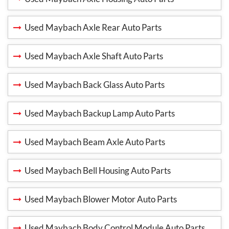
Used Maybach Axle Rear Auto Parts
Used Maybach Axle Shaft Auto Parts
Used Maybach Back Glass Auto Parts
Used Maybach Backup Lamp Auto Parts
Used Maybach Beam Axle Auto Parts
Used Maybach Bell Housing Auto Parts
Used Maybach Blower Motor Auto Parts
Used Maybach Body Control Module Auto Parts