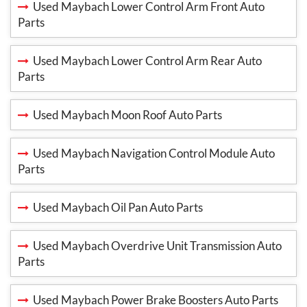
Used Maybach Lower Control Arm Front Auto
Parts
Used Maybach Lower Control Arm Rear Auto
Parts
Used Maybach Moon Roof Auto Parts
Used Maybach Navigation Control Module Auto
Parts
Used Maybach Oil Pan Auto Parts
Used Maybach Overdrive Unit Transmission Auto
Parts
Used Maybach Power Brake Boosters Auto Parts