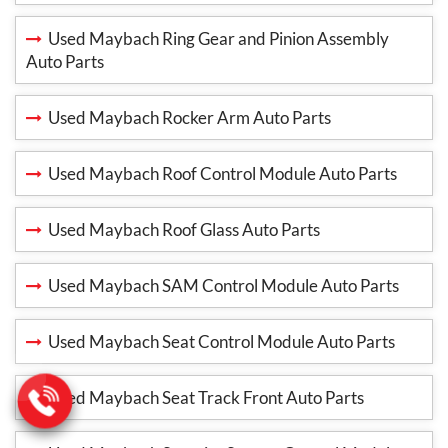
Used Maybach Ring Gear and Pinion Assembly
Auto Parts
Used Maybach Rocker Arm Auto Parts
Used Maybach Roof Control Module Auto Parts
Used Maybach Roof Glass Auto Parts
Used Maybach SAM Control Module Auto Parts
Used Maybach Seat Control Module Auto Parts
Used Maybach Seat Track Front Auto Parts