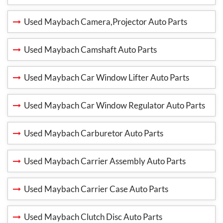
Used Maybach Camera,Projector Auto Parts
Used Maybach Camshaft Auto Parts
Used Maybach Car Window Lifter Auto Parts
Used Maybach Car Window Regulator Auto Parts
Used Maybach Carburetor Auto Parts
Used Maybach Carrier Assembly Auto Parts
Used Maybach Carrier Case Auto Parts
Used Maybach Clutch Disc Auto Parts