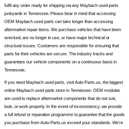
fulfil any order ready for shipping via any Maybach used parts 
junkyards in Tennessee. Please bear in mind that accessing 
OEM Maybach used parts can take longer than accessing 
aftermarket repair items. We purchase vehicles that have been 
wrecked, are no longer in use, or have major technical or 
structural issues. Customers are responsible for ensuring that 
parts for their vehicles are secure. The industry tracks and 
guarantees our vehicle components on a continuous basis in 
Tennessee.
If you need Maybach used parts, visit Auto-Parts.us, the biggest 
online Maybach used parts store in Tennessee. OEM modules 
are used to replace aftermarket components that do not suit, 
look, or work properly. In the event of inconsistency, we provide 
a full refund or reparation programme to guarantee that the goods 
you purchase from Auto-Parts.us exceed your standards. We're 