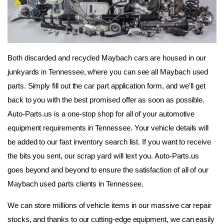
Both discarded and recycled Maybach cars are housed in our 
junkyards in Tennessee, where you can see all Maybach used 
parts. Simply fill out the car part application form, and we'll get 
back to you with the best promised offer as soon as possible. 
Auto-Parts.us is a one-stop shop for all of your automotive 
equipment requirements in Tennessee. Your vehicle details will 
be added to our fast inventory search list. If you want to receive 
the bits you sent, our scrap yard will text you. Auto-Parts.us 
goes beyond and beyond to ensure the satisfaction of all of our 
Maybach used parts clients in Tennessee.
We can store millions of vehicle items in our massive car repair 
stocks, and thanks to our cutting-edge equipment, we can easily 