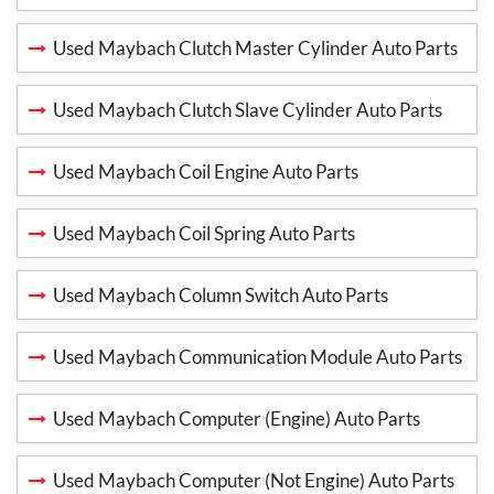
Used Maybach Clutch Master Cylinder Auto Parts
Used Maybach Clutch Slave Cylinder Auto Parts
Used Maybach Coil Engine Auto Parts
Used Maybach Coil Spring Auto Parts
Used Maybach Column Switch Auto Parts
Used Maybach Communication Module Auto Parts
Used Maybach Computer (Engine) Auto Parts
Used Maybach Computer (Not Engine) Auto Parts