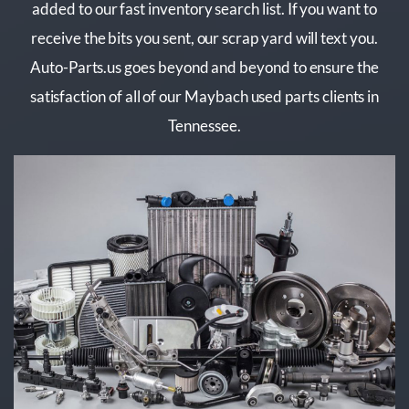
added to our fast inventory search list. If you want to
receive the bits you sent, our scrap yard will text you.
Auto-Parts.us goes beyond and beyond to ensure the
satisfaction of all of our Maybach used parts clients in
Tennessee.