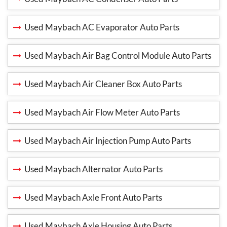
Used Maybach AC Evaporator Auto Parts
Used Maybach Air Bag Control Module Auto Parts
Used Maybach Air Cleaner Box Auto Parts
Used Maybach Air Flow Meter Auto Parts
Used Maybach Air Injection Pump Auto Parts
Used Maybach Alternator Auto Parts
Used Maybach Axle Front Auto Parts
Used Maybach Axle Housing Auto Parts