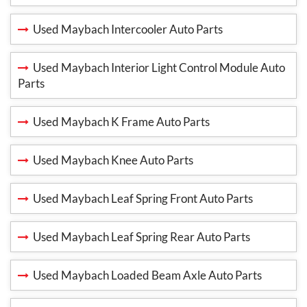
Used Maybach Intercooler Auto Parts
Used Maybach Interior Light Control Module Auto
Parts
Used Maybach K Frame Auto Parts
Used Maybach Knee Auto Parts
Used Maybach Leaf Spring Front Auto Parts
Used Maybach Leaf Spring Rear Auto Parts
Used Maybach Loaded Beam Axle Auto Parts