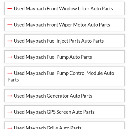
Used Maybach Front Window Lifter Auto Parts
Used Maybach Front Wiper Motor Auto Parts
Used Maybach Fuel Inject Parts Auto Parts
Used Maybach Fuel Pump Auto Parts
Used Maybach Fuel Pump Control Module Auto
Parts
Used Maybach Generator Auto Parts
Used Maybach GPS Screen Auto Parts
Used Maybach Grille Auto Parts