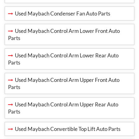
Used Maybach Condenser Fan Auto Parts
Used Maybach Control Arm Lower Front Auto
Parts
Used Maybach Control Arm Lower Rear Auto
Parts
Used Maybach Control Arm Upper Front Auto
Parts
Used Maybach Control Arm Upper Rear Auto
Parts
Used Maybach Convertible Top Lift Auto Parts