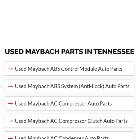
USED MAYBACH PARTS IN TENNESSEE
Used Maybach ABS Control Module Auto Parts
Used Maybach ABS System (Anti-Lock) Auto Parts
Used Maybach AC Compressor Auto Parts
Used Maybach AC Compressor Clutch Auto Parts
Used Maybach AC Condenser Auto Parts