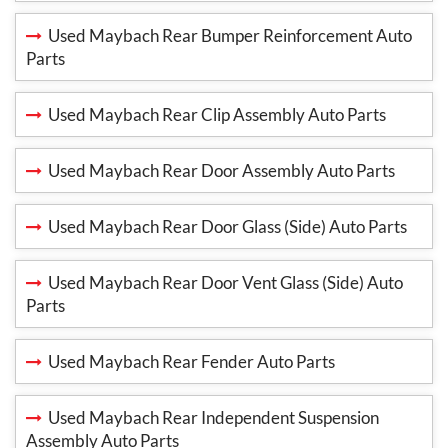
Used Maybach Rear Bumper Reinforcement Auto
Parts
Used Maybach Rear Clip Assembly Auto Parts
Used Maybach Rear Door Assembly Auto Parts
Used Maybach Rear Door Glass (Side) Auto Parts
Used Maybach Rear Door Vent Glass (Side) Auto
Parts
Used Maybach Rear Fender Auto Parts
Used Maybach Rear Independent Suspension
Assembly Auto Parts