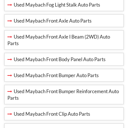
Used Maybach Fog Light Stalk Auto Parts
Used Maybach Front Axle Auto Parts
Used Maybach Front Axle I Beam (2WD) Auto
Parts
Used Maybach Front Body Panel Auto Parts
Used Maybach Front Bumper Auto Parts
Used Maybach Front Bumper Reinforcement Auto
Parts
Used Maybach Front Clip Auto Parts