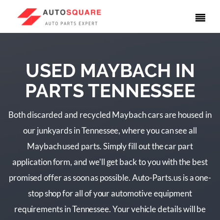
USED MAYBACH IN
PARTS TENNESSEE
Both discarded and recycled Maybach cars are housed in
our junkyards in Tennessee, where you can see all
Maybach used parts. Simply fill out the car part
application form, and we'll get back to you with the best
promised offer as soon as possible. Auto-Parts.us is a one-
stop shop for all of your automotive equipment
requirements in Tennessee. Your vehicle details will be