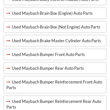
Used Maybach Brain Box (Engine) Auto Parts
Used Maybach Brain Box (Not Engine) Auto Parts
Used Maybach Brake Master Cylinder Auto Parts
Used Maybach Bumper Front Auto Parts
Used Maybach Bumper Rear Auto Parts
Used Maybach Bumper Reinforcement Front Auto
Parts
Used Maybach Bumper Reinforcement Rear Auto
Parts