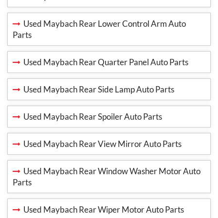
Used Maybach Rear Lower Control Arm Auto
Parts
Used Maybach Rear Quarter Panel Auto Parts
Used Maybach Rear Side Lamp Auto Parts
Used Maybach Rear Spoiler Auto Parts
Used Maybach Rear View Mirror Auto Parts
Used Maybach Rear Window Washer Motor Auto
Parts
Used Maybach Rear Wiper Motor Auto Parts