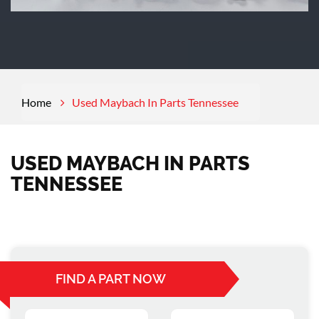
Home
Used Maybach In Parts Tennessee
USED MAYBACH IN PARTS
TENNESSEE
FIND A PART NOW