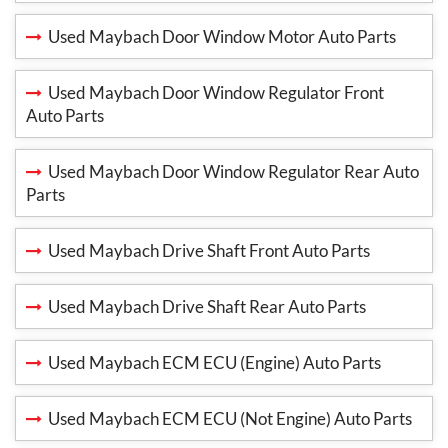
Used Maybach Door Window Motor Auto Parts
Used Maybach Door Window Regulator Front
Auto Parts
Used Maybach Door Window Regulator Rear Auto
Parts
Used Maybach Drive Shaft Front Auto Parts
Used Maybach Drive Shaft Rear Auto Parts
Used Maybach ECM ECU (Engine) Auto Parts
Used Maybach ECM ECU (Not Engine) Auto Parts