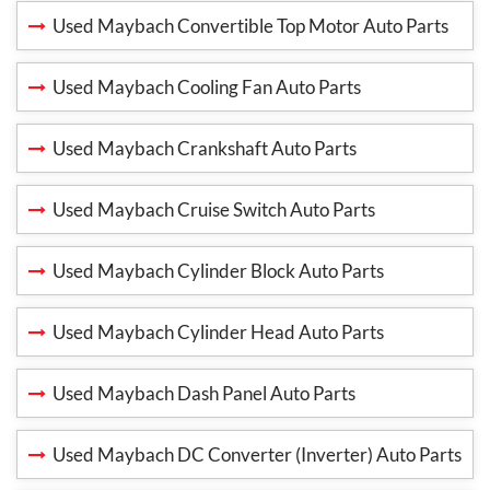
Used Maybach Convertible Top Motor Auto Parts
Used Maybach Cooling Fan Auto Parts
Used Maybach Crankshaft Auto Parts
Used Maybach Cruise Switch Auto Parts
Used Maybach Cylinder Block Auto Parts
Used Maybach Cylinder Head Auto Parts
Used Maybach Dash Panel Auto Parts
Used Maybach DC Converter (Inverter) Auto Parts