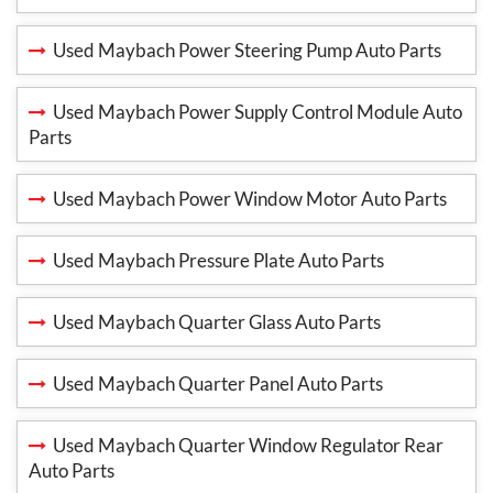
Used Maybach Power Steering Pump Auto Parts
Used Maybach Power Supply Control Module Auto
Parts
Used Maybach Power Window Motor Auto Parts
Used Maybach Pressure Plate Auto Parts
Used Maybach Quarter Glass Auto Parts
Used Maybach Quarter Panel Auto Parts
Used Maybach Quarter Window Regulator Rear
Auto Parts