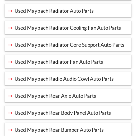
Used Maybach Radiator Auto Parts
Used Maybach Radiator Cooling Fan Auto Parts
Used Maybach Radiator Core Support Auto Parts
Used Maybach Radiator Fan Auto Parts
Used Maybach Radio Audio Cowl Auto Parts
Used Maybach Rear Axle Auto Parts
Used Maybach Rear Body Panel Auto Parts
Used Maybach Rear Bumper Auto Parts