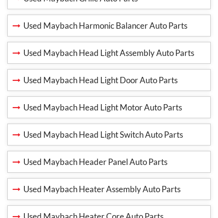
Used Maybach Harmonic Balancer Auto Parts
Used Maybach Head Light Assembly Auto Parts
Used Maybach Head Light Door Auto Parts
Used Maybach Head Light Motor Auto Parts
Used Maybach Head Light Switch Auto Parts
Used Maybach Header Panel Auto Parts
Used Maybach Heater Assembly Auto Parts
Used Maybach Heater Core Auto Parts