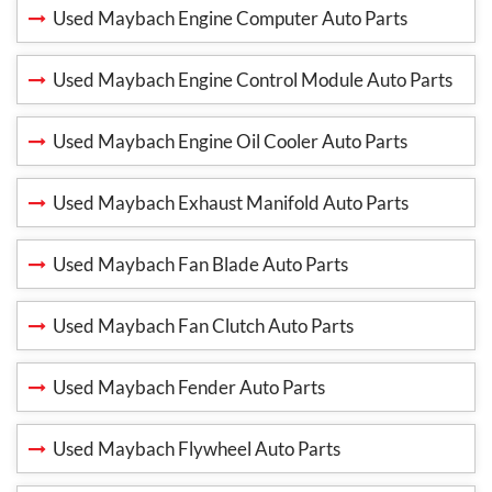
Used Maybach Engine Computer Auto Parts
Used Maybach Engine Control Module Auto Parts
Used Maybach Engine Oil Cooler Auto Parts
Used Maybach Exhaust Manifold Auto Parts
Used Maybach Fan Blade Auto Parts
Used Maybach Fan Clutch Auto Parts
Used Maybach Fender Auto Parts
Used Maybach Flywheel Auto Parts