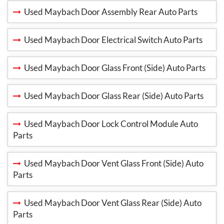
Used Maybach Door Assembly Rear Auto Parts
Used Maybach Door Electrical Switch Auto Parts
Used Maybach Door Glass Front (Side) Auto Parts
Used Maybach Door Glass Rear (Side) Auto Parts
Used Maybach Door Lock Control Module Auto
Parts
Used Maybach Door Vent Glass Front (Side) Auto
Parts
Used Maybach Door Vent Glass Rear (Side) Auto
Parts