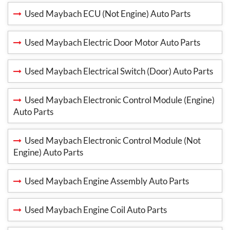
Used Maybach ECU (Not Engine) Auto Parts
Used Maybach Electric Door Motor Auto Parts
Used Maybach Electrical Switch (Door) Auto Parts
Used Maybach Electronic Control Module (Engine)
Auto Parts
Used Maybach Electronic Control Module (Not
Engine) Auto Parts
Used Maybach Engine Assembly Auto Parts
Used Maybach Engine Coil Auto Parts