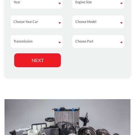
Year
Engine Size
Year
Engine Size
Choose Your Car
Choose Model
Choose Your Car
Choose Model
Transmission
Choose Part
Transmission
Choose Part