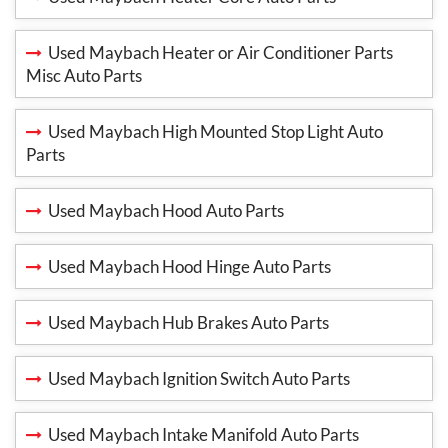
Used Maybach Heater or Air Conditioner Parts
Misc Auto Parts
Used Maybach High Mounted Stop Light Auto
Parts
Used Maybach Hood Auto Parts
Used Maybach Hood Hinge Auto Parts
Used Maybach Hub Brakes Auto Parts
Used Maybach Ignition Switch Auto Parts
Used Maybach Intake Manifold Auto Parts