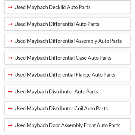
Used Maybach Decklid Auto Parts
Used Maybach Differential Auto Parts
Used Maybach Differential Assembly Auto Parts
Used Maybach Differential Case Auto Parts
Used Maybach Differential Flange Auto Parts
Used Maybach Distributor Auto Parts
Used Maybach Distributor Coil Auto Parts
Used Maybach Door Assembly Front Auto Parts