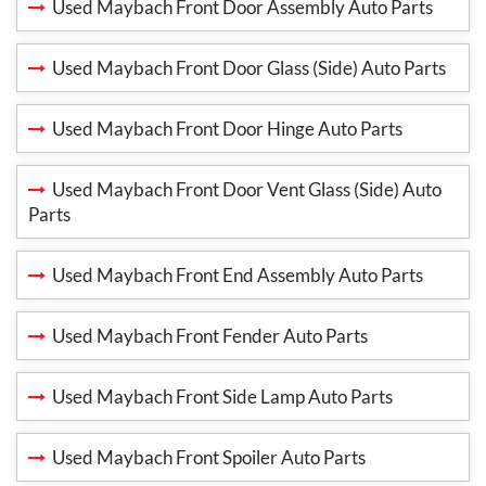
Used Maybach Front Door Assembly Auto Parts
Used Maybach Front Door Glass (Side) Auto Parts
Used Maybach Front Door Hinge Auto Parts
Used Maybach Front Door Vent Glass (Side) Auto
Parts
Used Maybach Front End Assembly Auto Parts
Used Maybach Front Fender Auto Parts
Used Maybach Front Side Lamp Auto Parts
Used Maybach Front Spoiler Auto Parts