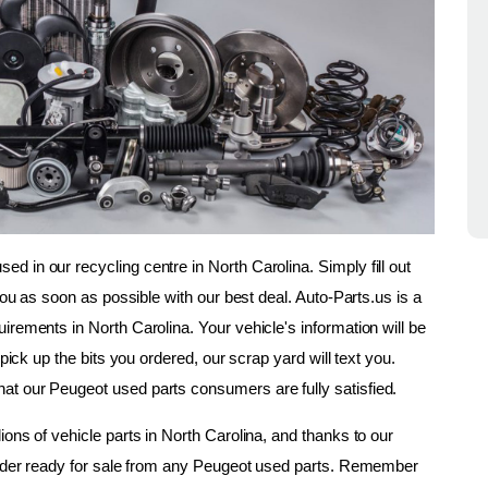
 in our recycling centre in North Carolina. Simply fill out 
you as soon as possible with our best deal. Auto-Parts.us is a 
rements in North Carolina. Your vehicle's information will be 
pick up the bits you ordered, our scrap yard will text you. 
at our Peugeot used parts consumers are fully satisfied.
ons of vehicle parts in North Carolina, and thanks to our 
 order ready for sale from any Peugeot used parts. Remember 