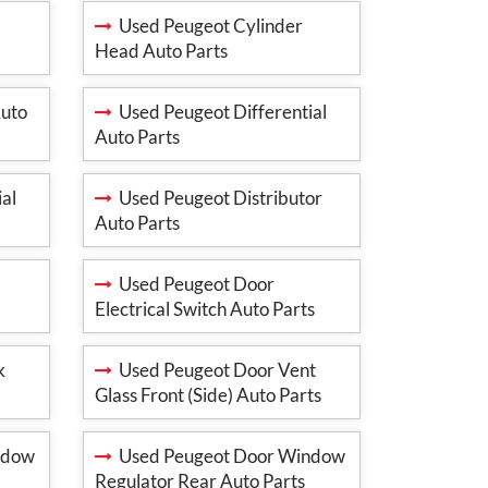
Used Peugeot Cylinder
Head Auto Parts
Auto
Used Peugeot Differential
Auto Parts
al
Used Peugeot Distributor
Auto Parts
Used Peugeot Door
Electrical Switch Auto Parts
k
Used Peugeot Door Vent
Glass Front (Side) Auto Parts
ndow
Used Peugeot Door Window
Regulator Rear Auto Parts