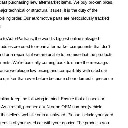
ast purchasing new aftermarket items. We buy broken bikes, 
or technical or structural issues. It is the duty of the 
orking order. Our automotive parts are meticulously tracked 
.
o to Auto-Parts.us, the world's biggest online salvaged 
dules are used to repair aftermarket components that don't 
und or a repair kit if we are unable to promise that the products 
ements. We're basically coming back to share the message. 
ause we pledge low pricing and compatibility with used car 
ou quicker than ever before because of our domestic presence 
ina, keep the following in mind. Ensure that all used car 
. As a result, produce a VIN or an OEM number (vehicle 
the seller's website or in a junkyard. Please include your yard 
 costs of your used car with your courier. The products you 