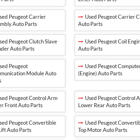
ed Peugeot Carrier
Used Peugeot Carrier C
mbly Auto Parts
Auto Parts
ed Peugeot Clutch Slave
Used Peugeot Coil Engi
nder Auto Parts
Auto Parts
ed Peugeot
Used Peugeot Compute
unication Module Auto
(Engine) Auto Parts
s
ed Peugeot Control Arm
Used Peugeot Control 
r Front Auto Parts
Lower Rear Auto Parts
ed Peugeot Convertible
Used Peugeot Converti
Lift Auto Parts
Top Motor Auto Parts