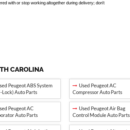
 with or stop working altogether during delivery; don't 
RTH CAROLINA
ed Peugeot ABS System
Used Peugeot AC
i-Lock) Auto Parts
Compressor Auto Parts
ed Peugeot AC
Used Peugeot Air Bag
orator Auto Parts
Control Module Auto Parts