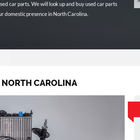
sed car parts. We will look up and buy used car parts
ur domestic presence in North Carolina.
a
S NORTH CAROLINA