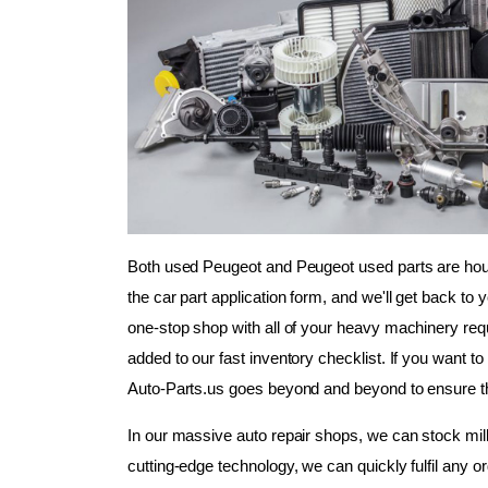
Both used Peugeot and Peugeot used parts are housed
the car part application form, and we'll get back to 
one-stop shop with all of your heavy machinery requi
added to our fast inventory checklist. If you want to 
Auto-Parts.us goes beyond and beyond to ensure th
In our massive auto repair shops, we can stock milli
cutting-edge technology, we can quickly fulfil any