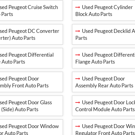
ed Peugeot Cruise Switch
Used Peugeot Cylinder
 Parts
Block Auto Parts
ed Peugeot DC Converter
Used Peugeot Decklid 
erter) Auto Parts
Parts
ed Peugeot Differential
Used Peugeot Differenti
 Auto Parts
Flange Auto Parts
ed Peugeot Door
Used Peugeot Door
mbly Front Auto Parts
Assembly Rear Auto Parts
ed Peugeot Door Glass
Used Peugeot Door Loc
 (Side) Auto Parts
Control Module Auto Parts
ed Peugeot Door Window
Used Peugeot Door Wi
r Auto Parts
Regulator Front Auto Parts