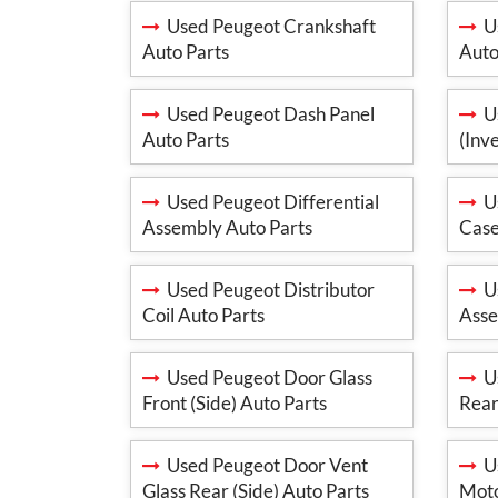
Used Peugeot Crankshaft
Us
Auto Parts
Auto
Used Peugeot Dash Panel
Us
Auto Parts
(Inv
Used Peugeot Differential
Us
Assembly Auto Parts
Case
Used Peugeot Distributor
Us
Coil Auto Parts
Asse
Used Peugeot Door Glass
Us
Front (Side) Auto Parts
Rear
Used Peugeot Door Vent
Us
Glass Rear (Side) Auto Parts
Moto