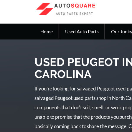
Home
Used Auto Parts
Our Junky
USED PEUGEOT I
CAROLINA
If you're looking for salvaged Peugeot used par
salvaged Peugeot used parts shop in North Ca
components that don't suit, smell, or work prope
unable to promise that the products you purc
basically coming back to share the message. C