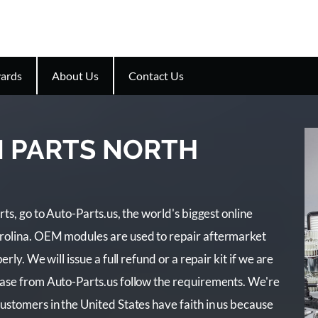
ards
About Us
Contact Us
N PARTS NORTH
ts, go to Auto-Parts.us, the world's biggest online
rolina. OEM modules are used to repair aftermarket
rly. We will issue a full refund or a repair kit if we are
hase from Auto-Parts.us follow the requirements. We're
ustomers in the United States have faith in us because