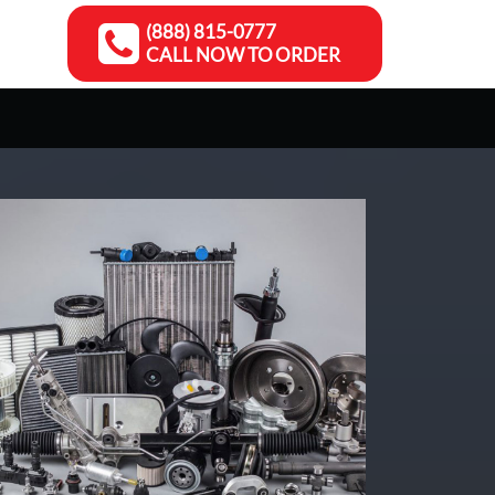
(888) 815-0777
CALL NOW TO ORDER