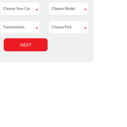
Choose Your Car
Choose Model
Choose Your Car
Choose Model
Transmission
Choose Part
Transmission
Choose Part