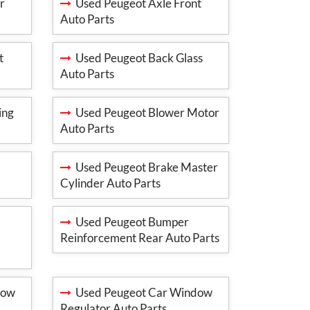
r
Used Peugeot Axle Front
Auto Parts
t
Used Peugeot Back Glass
Auto Parts
ing
Used Peugeot Blower Motor
Auto Parts
Used Peugeot Brake Master
Cylinder Auto Parts
Used Peugeot Bumper
Reinforcement Rear Auto Parts
dow
Used Peugeot Car Window
Regulator Auto Parts