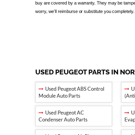
buy are covered by a warranty. They may be tampered
worry, we'll reimburse or substitute you completely.
USED PEUGEOT PARTS IN NO
Used Peugeot ABS Control
Us
Module Auto Parts
(Ant
Used Peugeot AC
Us
Condenser Auto Parts
Evap