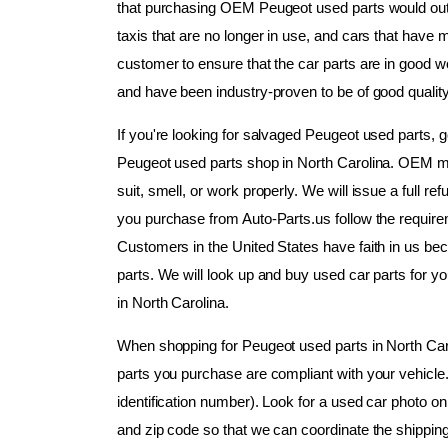
that purchasing OEM Peugeot used parts would outl
taxis that are no longer in use, and cars that have maj
customer to ensure that the car parts are in good w
and have been industry-proven to be of good quality
If you're looking for salvaged Peugeot used parts, g
Peugeot used parts shop in North Carolina. OEM mo
suit, smell, or work properly. We will issue a full ref
you purchase from Auto-Parts.us follow the requir
Customers in the United States have faith in us bec
parts. We will look up and buy used car parts for y
in North Carolina.
When shopping for Peugeot used parts in North Carol
parts you purchase are compliant with your vehicle
identification number). Look for a used car photo on 
and zip code so that we can coordinate the shipping