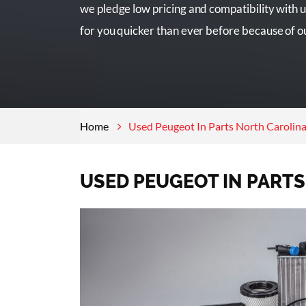
we pledge low pricing and compatibility with u
for you quicker than ever before because of o
Home
Used Peugeot In Parts North Carolin
USED PEUGEOT IN PART