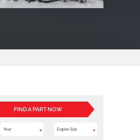
FIND A PART NOW
Year
Engine Size
Year
Engine Size