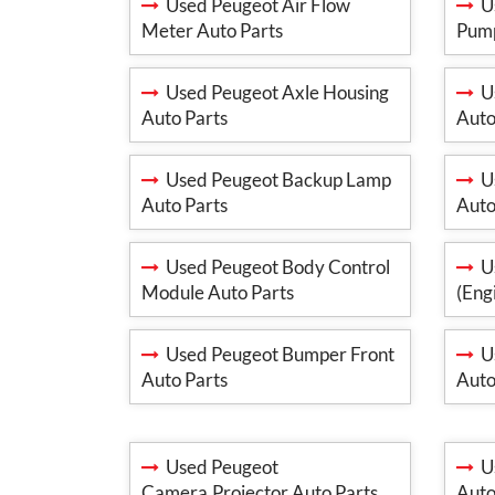
Used Peugeot Air Flow
Us
Meter Auto Parts
Pump
Used Peugeot Axle Housing
Us
Auto Parts
Auto
Used Peugeot Backup Lamp
Us
Auto Parts
Auto
Used Peugeot Body Control
Us
Module Auto Parts
(Eng
Used Peugeot Bumper Front
Us
Auto Parts
Auto
Used Peugeot
Us
Camera,Projector Auto Parts
Auto