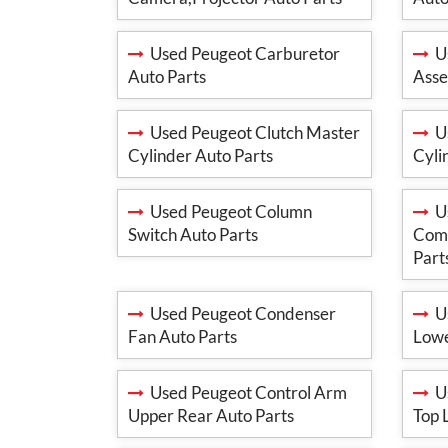
Used Peugeot Carburetor
Us
Auto Parts
Asse
Used Peugeot Clutch Master
Us
Cylinder Auto Parts
Cyli
Used Peugeot Column
Us
Switch Auto Parts
Comm
Part
Used Peugeot Condenser
Us
Fan Auto Parts
Lowe
Used Peugeot Control Arm
Us
Upper Rear Auto Parts
Top 