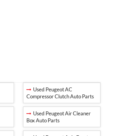
Used Peugeot AC
Compressor Clutch Auto Parts
Used Peugeot Air Cleaner
Box Auto Parts