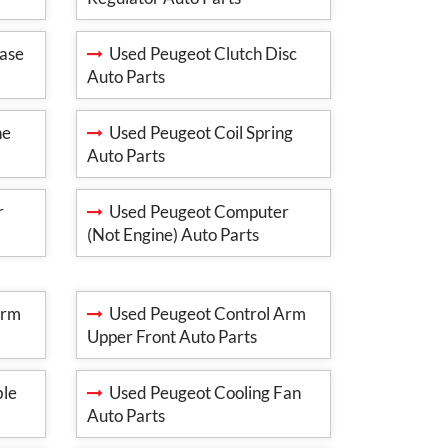
ase
Used Peugeot Clutch Disc
Auto Parts
ne
Used Peugeot Coil Spring
Auto Parts
r
Used Peugeot Computer
(Not Engine) Auto Parts
Arm
Used Peugeot Control Arm
Upper Front Auto Parts
ble
Used Peugeot Cooling Fan
Auto Parts