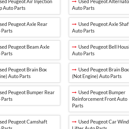
ed Peugeot Air Injection
Used Peugeot Alternato
 Auto Parts
Auto Parts
ed Peugeot Axle Rear
Used Peugeot Axle Shaf
 Parts
Auto Parts
ed Peugeot Beam Axle
Used Peugeot Bell Hous
 Parts
Auto Parts
ed Peugeot Brain Box
Used Peugeot Brain Box
ine) Auto Parts
(Not Engine) Auto Parts
ed Peugeot Bumper Rear
Used Peugeot Bumper
 Parts
Reinforcement Front Auto
Parts
ed Peugeot Camshaft
Used Peugeot Car Win
 Parts
Lifter Auto Parts