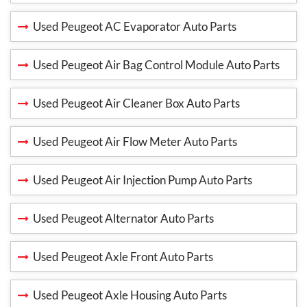
Used Peugeot AC Evaporator Auto Parts
Used Peugeot Air Bag Control Module Auto Parts
Used Peugeot Air Cleaner Box Auto Parts
Used Peugeot Air Flow Meter Auto Parts
Used Peugeot Air Injection Pump Auto Parts
Used Peugeot Alternator Auto Parts
Used Peugeot Axle Front Auto Parts
Used Peugeot Axle Housing Auto Parts