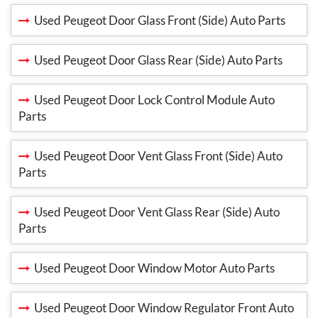
Used Peugeot Door Glass Front (Side) Auto Parts
Used Peugeot Door Glass Rear (Side) Auto Parts
Used Peugeot Door Lock Control Module Auto
Parts
Used Peugeot Door Vent Glass Front (Side) Auto
Parts
Used Peugeot Door Vent Glass Rear (Side) Auto
Parts
Used Peugeot Door Window Motor Auto Parts
Used Peugeot Door Window Regulator Front Auto