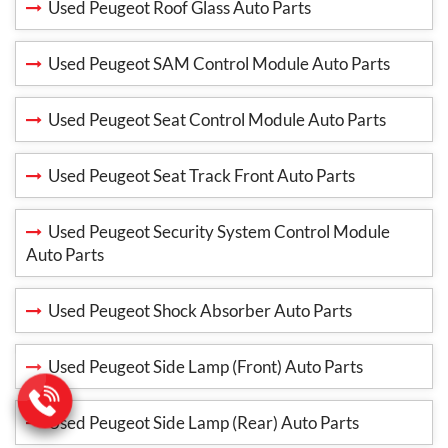
Used Peugeot Roof Glass Auto Parts
Used Peugeot SAM Control Module Auto Parts
Used Peugeot Seat Control Module Auto Parts
Used Peugeot Seat Track Front Auto Parts
Used Peugeot Security System Control Module
Auto Parts
Used Peugeot Shock Absorber Auto Parts
Used Peugeot Side Lamp (Front) Auto Parts
Used Peugeot Side Lamp (Rear) Auto Parts