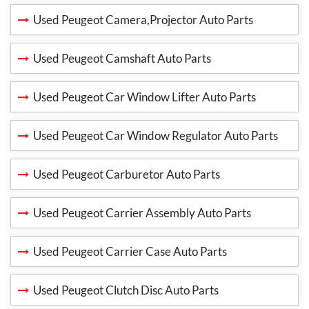
Used Peugeot Camera,Projector Auto Parts
Used Peugeot Camshaft Auto Parts
Used Peugeot Car Window Lifter Auto Parts
Used Peugeot Car Window Regulator Auto Parts
Used Peugeot Carburetor Auto Parts
Used Peugeot Carrier Assembly Auto Parts
Used Peugeot Carrier Case Auto Parts
Used Peugeot Clutch Disc Auto Parts