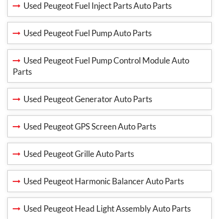
Used Peugeot Fuel Inject Parts Auto Parts
Used Peugeot Fuel Pump Auto Parts
Used Peugeot Fuel Pump Control Module Auto
Parts
Used Peugeot Generator Auto Parts
Used Peugeot GPS Screen Auto Parts
Used Peugeot Grille Auto Parts
Used Peugeot Harmonic Balancer Auto Parts
Used Peugeot Head Light Assembly Auto Parts