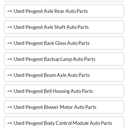
Used Peugeot Axle Rear Auto Parts
Used Peugeot Axle Shaft Auto Parts
Used Peugeot Back Glass Auto Parts
Used Peugeot Backup Lamp Auto Parts
Used Peugeot Beam Axle Auto Parts
Used Peugeot Bell Housing Auto Parts
Used Peugeot Blower Motor Auto Parts
Used Peugeot Body Control Module Auto Parts