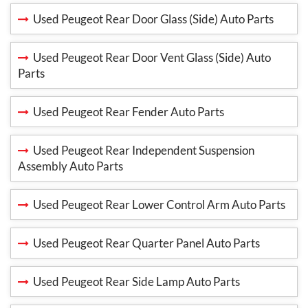
Used Peugeot Rear Door Glass (Side) Auto Parts
Used Peugeot Rear Door Vent Glass (Side) Auto
Parts
Used Peugeot Rear Fender Auto Parts
Used Peugeot Rear Independent Suspension
Assembly Auto Parts
Used Peugeot Rear Lower Control Arm Auto Parts
Used Peugeot Rear Quarter Panel Auto Parts
Used Peugeot Rear Side Lamp Auto Parts