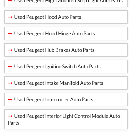
Used Peugeot High Mounted Stop Light Auto Parts
Used Peugeot Hood Auto Parts
Used Peugeot Hood Hinge Auto Parts
Used Peugeot Hub Brakes Auto Parts
Used Peugeot Ignition Switch Auto Parts
Used Peugeot Intake Manifold Auto Parts
Used Peugeot Intercooler Auto Parts
Used Peugeot Interior Light Control Module Auto
Parts