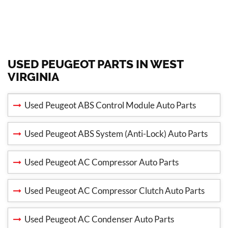
USED PEUGEOT PARTS IN WEST
VIRGINIA
Used Peugeot ABS Control Module Auto Parts
Used Peugeot ABS System (Anti-Lock) Auto Parts
Used Peugeot AC Compressor Auto Parts
Used Peugeot AC Compressor Clutch Auto Parts
Used Peugeot AC Condenser Auto Parts