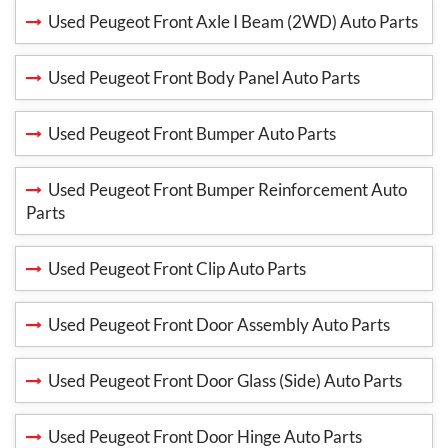
Used Peugeot Front Axle I Beam (2WD) Auto Parts
Used Peugeot Front Body Panel Auto Parts
Used Peugeot Front Bumper Auto Parts
Used Peugeot Front Bumper Reinforcement Auto
Parts
Used Peugeot Front Clip Auto Parts
Used Peugeot Front Door Assembly Auto Parts
Used Peugeot Front Door Glass (Side) Auto Parts
Used Peugeot Front Door Hinge Auto Parts