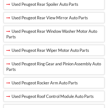
Used Peugeot Rear Spoiler Auto Parts
Used Peugeot Rear View Mirror Auto Parts
Used Peugeot Rear Window Washer Motor Auto
Parts
Used Peugeot Rear Wiper Motor Auto Parts
Used Peugeot Ring Gear and Pinion Assembly Auto
Parts
Used Peugeot Rocker Arm Auto Parts
Used Peugeot Roof Control Module Auto Parts