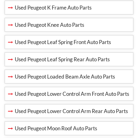
Used Peugeot K Frame Auto Parts
Used Peugeot Knee Auto Parts
Used Peugeot Leaf Spring Front Auto Parts
Used Peugeot Leaf Spring Rear Auto Parts
Used Peugeot Loaded Beam Axle Auto Parts
Used Peugeot Lower Control Arm Front Auto Parts
Used Peugeot Lower Control Arm Rear Auto Parts
Used Peugeot Moon Roof Auto Parts