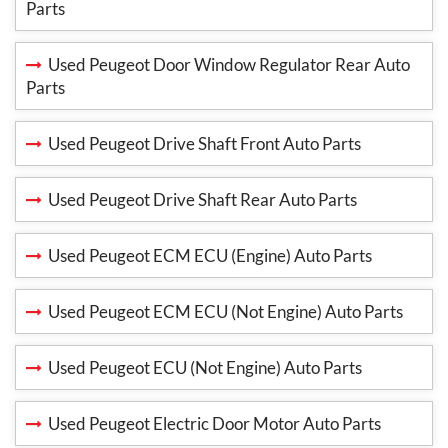
Parts
Used Peugeot Door Window Regulator Rear Auto
Parts
Used Peugeot Drive Shaft Front Auto Parts
Used Peugeot Drive Shaft Rear Auto Parts
Used Peugeot ECM ECU (Engine) Auto Parts
Used Peugeot ECM ECU (Not Engine) Auto Parts
Used Peugeot ECU (Not Engine) Auto Parts
Used Peugeot Electric Door Motor Auto Parts