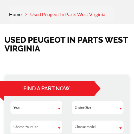
Home
Used Peugeot In Parts West Virginia
USED PEUGEOT IN PARTS WEST
VIRGINIA
FIND A PART NOW
Year
Engine Size
Year
Engine Size
Choose Your Car
Choose Model
Choose Your Car
Choose Model