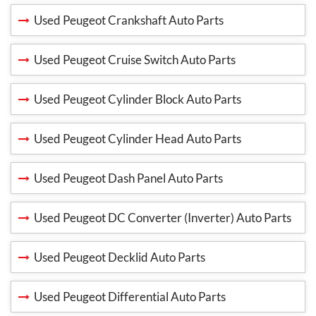
Used Peugeot Crankshaft Auto Parts
Used Peugeot Cruise Switch Auto Parts
Used Peugeot Cylinder Block Auto Parts
Used Peugeot Cylinder Head Auto Parts
Used Peugeot Dash Panel Auto Parts
Used Peugeot DC Converter (Inverter) Auto Parts
Used Peugeot Decklid Auto Parts
Used Peugeot Differential Auto Parts