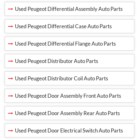
Used Peugeot Differential Assembly Auto Parts
Used Peugeot Differential Case Auto Parts
Used Peugeot Differential Flange Auto Parts
Used Peugeot Distributor Auto Parts
Used Peugeot Distributor Coil Auto Parts
Used Peugeot Door Assembly Front Auto Parts
Used Peugeot Door Assembly Rear Auto Parts
Used Peugeot Door Electrical Switch Auto Parts