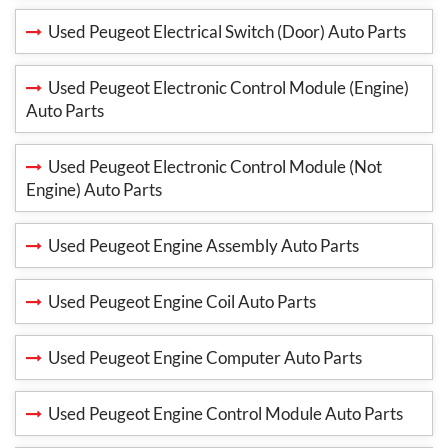
Used Peugeot Electrical Switch (Door) Auto Parts
Used Peugeot Electronic Control Module (Engine)
Auto Parts
Used Peugeot Electronic Control Module (Not
Engine) Auto Parts
Used Peugeot Engine Assembly Auto Parts
Used Peugeot Engine Coil Auto Parts
Used Peugeot Engine Computer Auto Parts
Used Peugeot Engine Control Module Auto Parts