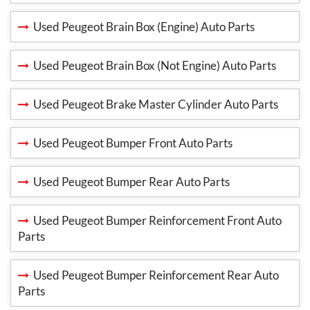
Used Peugeot Brain Box (Engine) Auto Parts
Used Peugeot Brain Box (Not Engine) Auto Parts
Used Peugeot Brake Master Cylinder Auto Parts
Used Peugeot Bumper Front Auto Parts
Used Peugeot Bumper Rear Auto Parts
Used Peugeot Bumper Reinforcement Front Auto
Parts
Used Peugeot Bumper Reinforcement Rear Auto
Parts