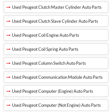
Used Peugeot Clutch Master Cylinder Auto Parts
Used Peugeot Clutch Slave Cylinder Auto Parts
Used Peugeot Coil Engine Auto Parts
Used Peugeot Coil Spring Auto Parts
Used Peugeot Column Switch Auto Parts
Used Peugeot Communication Module Auto Parts
Used Peugeot Computer (Engine) Auto Parts
Used Peugeot Computer (Not Engine) Auto Parts