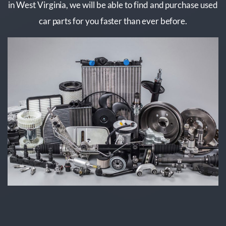
in West Virginia, we will be able to find and purchase used
car parts for you faster than ever before.