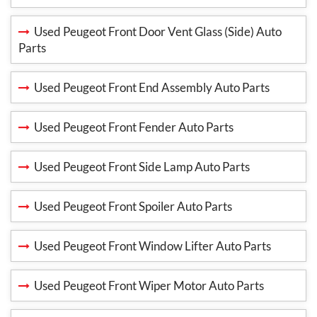
Used Peugeot Front Door Vent Glass (Side) Auto
Parts
Used Peugeot Front End Assembly Auto Parts
Used Peugeot Front Fender Auto Parts
Used Peugeot Front Side Lamp Auto Parts
Used Peugeot Front Spoiler Auto Parts
Used Peugeot Front Window Lifter Auto Parts
Used Peugeot Front Wiper Motor Auto Parts