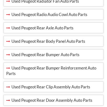
Used Peugeot Radiator Fan Auto Parts
Used Peugeot Radio Audio Cowl Auto Parts
Used Peugeot Rear Axle Auto Parts
Used Peugeot Rear Body Panel Auto Parts
Used Peugeot Rear Bumper Auto Parts
Used Peugeot Rear Bumper Reinforcement Auto
Parts
Used Peugeot Rear Clip Assembly Auto Parts
Used Peugeot Rear Door Assembly Auto Parts