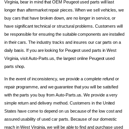
Virginia, bear in mind that OEM Peugeot used parts will last 
longer than aftermarket repair pieces. When we sell vehicles, we 
buy cars that have broken down, are no longer in service, or 
have significant technical or structural problems. Customers will 
be responsible for ensuring the suitable components are installed 
in their cars. The industry tracks and insures our car parts on a 
daily basis. If you are looking for Peugeot used parts in West 
Virginia, visit Auto-Parts.us, the largest online Peugeot used 
parts shop.
In the event of inconsistency, we provide a complete refund or 
repair programme, and we guarantee that you will be satisfied 
with the parts you buy from Auto-Parts.us. We provide a very 
simple return and delivery method. Customers in the United 
States have come to depend on us because of the low cost and 
assured usability of used car parts. Because of our domestic 
reach in West Virginia, we will be able to find and purchase used 