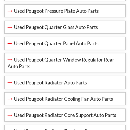
Used Peugeot Pressure Plate Auto Parts
Used Peugeot Quarter Glass Auto Parts
Used Peugeot Quarter Panel Auto Parts
Used Peugeot Quarter Window Regulator Rear
Auto Parts
Used Peugeot Radiator Auto Parts
Used Peugeot Radiator Cooling Fan Auto Parts
Used Peugeot Radiator Core Support Auto Parts