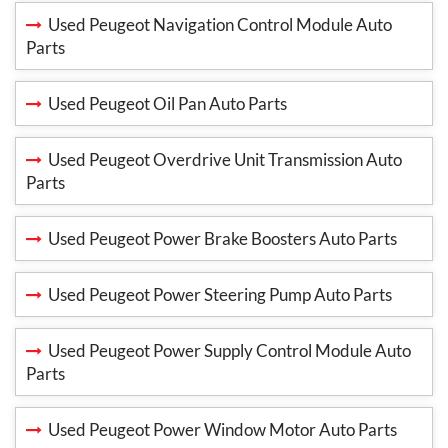
Used Peugeot Navigation Control Module Auto
Parts
Used Peugeot Oil Pan Auto Parts
Used Peugeot Overdrive Unit Transmission Auto
Parts
Used Peugeot Power Brake Boosters Auto Parts
Used Peugeot Power Steering Pump Auto Parts
Used Peugeot Power Supply Control Module Auto
Parts
Used Peugeot Power Window Motor Auto Parts