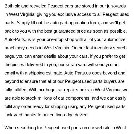
Both old and recycled Peugeot cars are stored in our junkyards 
in West Virginia, giving you exclusive access to all Peugeot used 
parts. Simply fill out the auto part application form, and we'll get 
back to you with the best guaranteed price as soon as possible. 
Auto-Parts.us is your one-stop shop with all of your automotive 
machinery needs in West Virginia. On our fast inventory search 
page, you can enter details about your cars. If you prefer to get 
the pieces delivered to you, our scrap yard will send you an 
email with a shipping estimate. Auto-Parts.us goes beyond and 
beyond to ensure that all of our Peugeot used parts buyers are 
fully fulfilled. With our huge car repair stocks in West Virginia, we 
are able to stock millions of car components, and we can easily 
fulfil any order ready for shipping using any Peugeot used parts 
junk yard thanks to our cutting-edge device.
When searching for Peugeot used parts on our website in West 