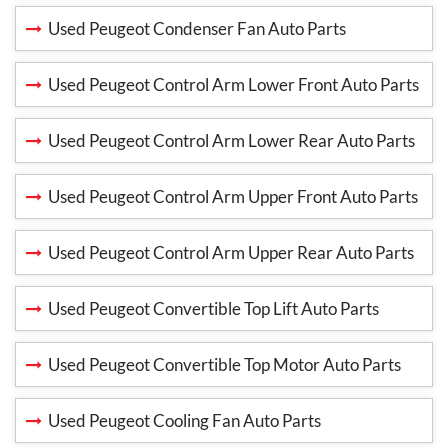
Used Peugeot Condenser Fan Auto Parts
Used Peugeot Control Arm Lower Front Auto Parts
Used Peugeot Control Arm Lower Rear Auto Parts
Used Peugeot Control Arm Upper Front Auto Parts
Used Peugeot Control Arm Upper Rear Auto Parts
Used Peugeot Convertible Top Lift Auto Parts
Used Peugeot Convertible Top Motor Auto Parts
Used Peugeot Cooling Fan Auto Parts