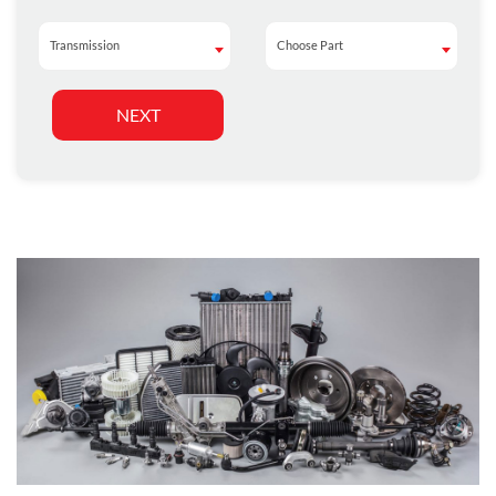
Transmission
Choose Part
Transmission
Choose Part