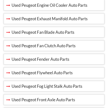
Used Peugeot Engine Oil Cooler Auto Parts
Used Peugeot Exhaust Manifold Auto Parts
Used Peugeot Fan Blade Auto Parts
Used Peugeot Fan Clutch Auto Parts
Used Peugeot Fender Auto Parts
Used Peugeot Flywheel Auto Parts
Used Peugeot Fog Light Stalk Auto Parts
Used Peugeot Front Axle Auto Parts