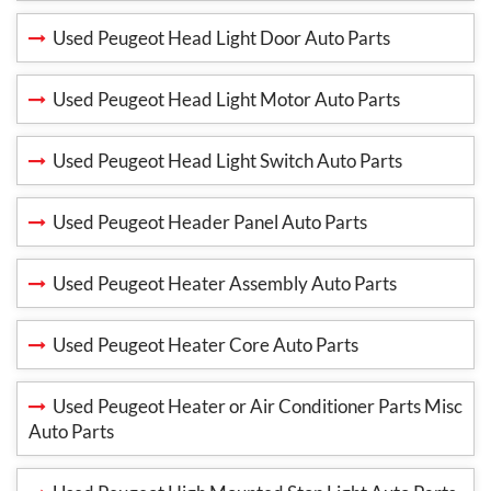
Used Peugeot Head Light Door Auto Parts
Used Peugeot Head Light Motor Auto Parts
Used Peugeot Head Light Switch Auto Parts
Used Peugeot Header Panel Auto Parts
Used Peugeot Heater Assembly Auto Parts
Used Peugeot Heater Core Auto Parts
Used Peugeot Heater or Air Conditioner Parts Misc
Auto Parts