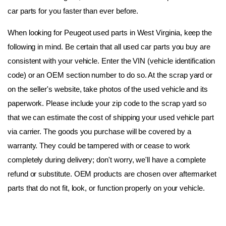
car parts for you faster than ever before.
When looking for Peugeot used parts in West Virginia, keep the 
following in mind. Be certain that all used car parts you buy are 
consistent with your vehicle. Enter the VIN (vehicle identification 
code) or an OEM section number to do so. At the scrap yard or 
on the seller's website, take photos of the used vehicle and its 
paperwork. Please include your zip code to the scrap yard so 
that we can estimate the cost of shipping your used vehicle part 
via carrier. The goods you purchase will be covered by a 
warranty. They could be tampered with or cease to work 
completely during delivery; don't worry, we'll have a complete 
refund or substitute. OEM products are chosen over aftermarket 
parts that do not fit, look, or function properly on your vehicle.