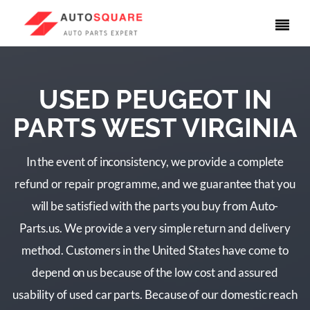
USED PEUGEOT IN
PARTS WEST VIRGINIA
In the event of inconsistency, we provide a complete
refund or repair programme, and we guarantee that you
will be satisfied with the parts you buy from Auto-
Parts.us. We provide a very simple return and delivery
method. Customers in the United States have come to
depend on us because of the low cost and assured
usability of used car parts. Because of our domestic reach