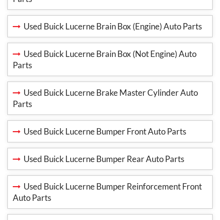
Used Buick Lucerne Brain Box (Engine) Auto Parts
Used Buick Lucerne Brain Box (Not Engine) Auto
Parts
Used Buick Lucerne Brake Master Cylinder Auto
Parts
Used Buick Lucerne Bumper Front Auto Parts
Used Buick Lucerne Bumper Rear Auto Parts
Used Buick Lucerne Bumper Reinforcement Front
Auto Parts