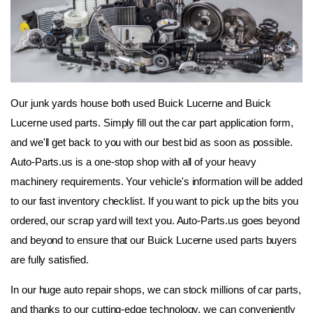
Our junk yards house both used Buick Lucerne and Buick 
Lucerne used parts. Simply fill out the car part application form, 
and we'll get back to you with our best bid as soon as possible. 
Auto-Parts.us is a one-stop shop with all of your heavy 
machinery requirements. Your vehicle's information will be added 
to our fast inventory checklist. If you want to pick up the bits you 
ordered, our scrap yard will text you. Auto-Parts.us goes beyond 
and beyond to ensure that our Buick Lucerne used parts buyers 
are fully satisfied.
In our huge auto repair shops, we can stock millions of car parts, 
and thanks to our cutting-edge technology, we can conveniently 