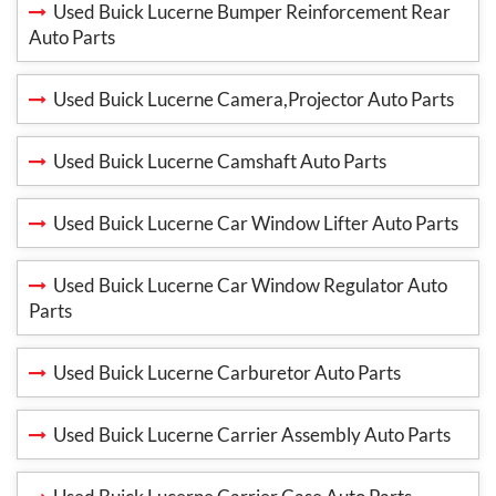
Used Buick Lucerne Bumper Reinforcement Rear
Auto Parts
Used Buick Lucerne Camera,Projector Auto Parts
Used Buick Lucerne Camshaft Auto Parts
Used Buick Lucerne Car Window Lifter Auto Parts
Used Buick Lucerne Car Window Regulator Auto
Parts
Used Buick Lucerne Carburetor Auto Parts
Used Buick Lucerne Carrier Assembly Auto Parts