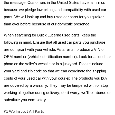
the message. Customers in the United States have faith in us 
because we pledge low pricing and compatibility with used car 
parts. We will look up and buy used car parts for you quicker 
than ever before because of our domestic presence.
When searching for Buick Lucerne used parts, keep the 
following in mind. Ensure that all used car parts you purchase 
are compliant with your vehicle. As a result, produce a VIN or 
OEM number (vehicle identification number). Look for a used car 
photo on the seller's website or in a junkyard. Please include 
your yard and zip code so that we can coordinate the shipping 
costs of your used car with your courier. The products you buy 
are covered by a warranty. They may be tampered with or stop 
working altogether during delivery; don't worry, we'll reimburse or 
substitute you completely.
#1 We Inspect All Parts