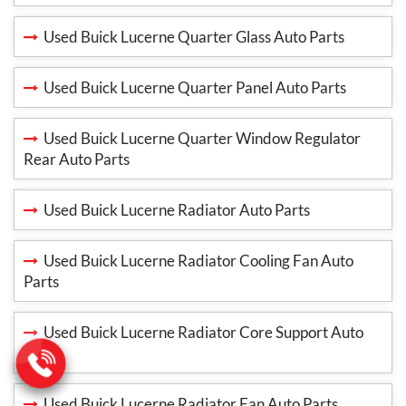
Used Buick Lucerne Quarter Glass Auto Parts
Used Buick Lucerne Quarter Panel Auto Parts
Used Buick Lucerne Quarter Window Regulator
Rear Auto Parts
Used Buick Lucerne Radiator Auto Parts
Used Buick Lucerne Radiator Cooling Fan Auto
Parts
Used Buick Lucerne Radiator Core Support Auto
Parts
Used Buick Lucerne Radiator Fan Auto Parts