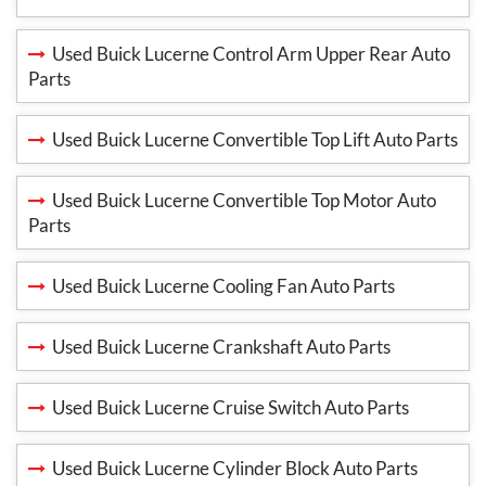
Used Buick Lucerne Control Arm Upper Rear Auto
Parts
Used Buick Lucerne Convertible Top Lift Auto Parts
Used Buick Lucerne Convertible Top Motor Auto
Parts
Used Buick Lucerne Cooling Fan Auto Parts
Used Buick Lucerne Crankshaft Auto Parts
Used Buick Lucerne Cruise Switch Auto Parts
Used Buick Lucerne Cylinder Block Auto Parts