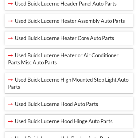
Used Buick Lucerne Header Panel Auto Parts
Used Buick Lucerne Heater Assembly Auto Parts
Used Buick Lucerne Heater Core Auto Parts
Used Buick Lucerne Heater or Air Conditioner
Parts Misc Auto Parts
Used Buick Lucerne High Mounted Stop Light Auto
Parts
Used Buick Lucerne Hood Auto Parts
Used Buick Lucerne Hood Hinge Auto Parts