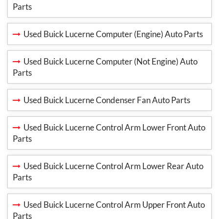
Parts
Used Buick Lucerne Computer (Engine) Auto Parts
Used Buick Lucerne Computer (Not Engine) Auto
Parts
Used Buick Lucerne Condenser Fan Auto Parts
Used Buick Lucerne Control Arm Lower Front Auto
Parts
Used Buick Lucerne Control Arm Lower Rear Auto
Parts
Used Buick Lucerne Control Arm Upper Front Auto
Parts