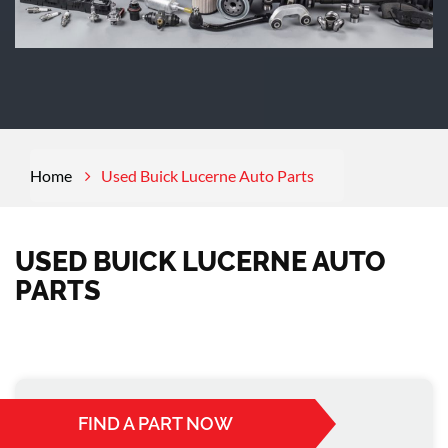
Home
Used Buick Lucerne Auto Parts
USED BUICK LUCERNE AUTO
PARTS
FIND A PART NOW