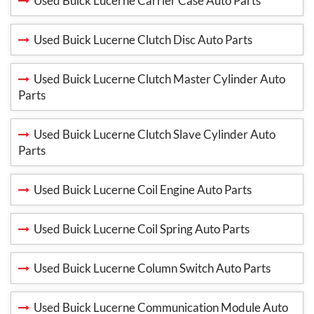
Used Buick Lucerne Carrier Case Auto Parts
Used Buick Lucerne Clutch Disc Auto Parts
Used Buick Lucerne Clutch Master Cylinder Auto
Parts
Used Buick Lucerne Clutch Slave Cylinder Auto
Parts
Used Buick Lucerne Coil Engine Auto Parts
Used Buick Lucerne Coil Spring Auto Parts
Used Buick Lucerne Column Switch Auto Parts
Used Buick Lucerne Communication Module Auto