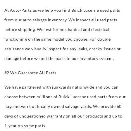
At Auto-Parts.us we help you find Buick Lucerne used parts
from our auto salvage inventory. We inspect all used parts
before shipping. We test for mechanical and electrical
functioning on the same model you choose. For double
assurance we visually inspect for any leaks, cracks, issues or
damage before we put the parts in our inventory system.
#2 We Guarantee All Parts
We have partnered with junkyards nationwide and you can
choose between millions of Buick Lucerne used parts from our
huge network of locally owned salvage yards. We provide 60
days of unquestioned warranty on all our products and up to
1-year on some parts.