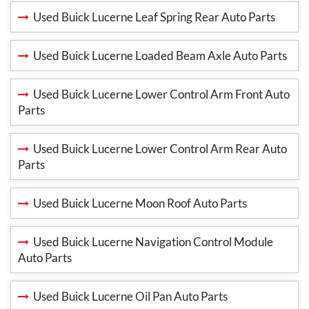
Used Buick Lucerne Leaf Spring Rear Auto Parts
Used Buick Lucerne Loaded Beam Axle Auto Parts
Used Buick Lucerne Lower Control Arm Front Auto
Parts
Used Buick Lucerne Lower Control Arm Rear Auto
Parts
Used Buick Lucerne Moon Roof Auto Parts
Used Buick Lucerne Navigation Control Module
Auto Parts
Used Buick Lucerne Oil Pan Auto Parts