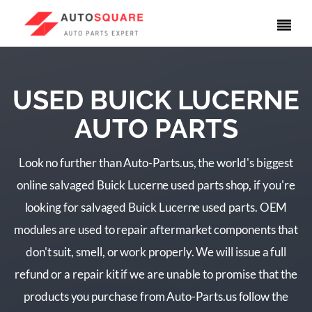
USED BUICK LUCERNE
AUTO PARTS
Look no further than Auto-Parts.us, the world's biggest
online salvaged Buick Lucerne used parts shop, if you're
looking for salvaged Buick Lucerne used parts. OEM
modules are used to repair aftermarket components that
don't suit, smell, or work properly. We will issue a full
refund or a repair kit if we are unable to promise that the
products you purchase from Auto-Parts.us follow the