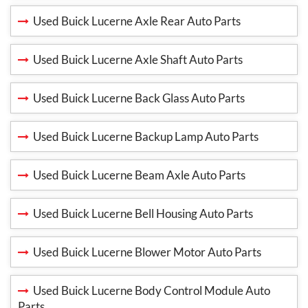
Used Buick Lucerne Axle Rear Auto Parts
Used Buick Lucerne Axle Shaft Auto Parts
Used Buick Lucerne Back Glass Auto Parts
Used Buick Lucerne Backup Lamp Auto Parts
Used Buick Lucerne Beam Axle Auto Parts
Used Buick Lucerne Bell Housing Auto Parts
Used Buick Lucerne Blower Motor Auto Parts
Used Buick Lucerne Body Control Module Auto
Parts