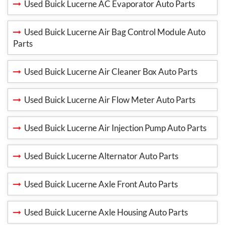
Used Buick Lucerne AC Evaporator Auto Parts
Used Buick Lucerne Air Bag Control Module Auto
Parts
Used Buick Lucerne Air Cleaner Box Auto Parts
Used Buick Lucerne Air Flow Meter Auto Parts
Used Buick Lucerne Air Injection Pump Auto Parts
Used Buick Lucerne Alternator Auto Parts
Used Buick Lucerne Axle Front Auto Parts
Used Buick Lucerne Axle Housing Auto Parts