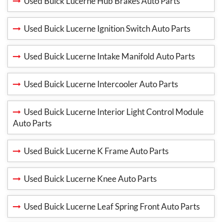
Used Buick Lucerne Hub Brakes Auto Parts
Used Buick Lucerne Ignition Switch Auto Parts
Used Buick Lucerne Intake Manifold Auto Parts
Used Buick Lucerne Intercooler Auto Parts
Used Buick Lucerne Interior Light Control Module
Auto Parts
Used Buick Lucerne K Frame Auto Parts
Used Buick Lucerne Knee Auto Parts
Used Buick Lucerne Leaf Spring Front Auto Parts