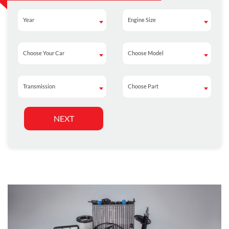
Year
Engine Size
Year
Engine Size
Choose Your Car
Choose Model
Choose Your Car
Choose Model
Transmission
Choose Part
Transmission
Choose Part