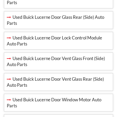
Parts
Used Buick Lucerne Door Glass Rear (Side) Auto
Parts
Used Buick Lucerne Door Lock Control Module
Auto Parts
Used Buick Lucerne Door Vent Glass Front (Side)
Auto Parts
Used Buick Lucerne Door Vent Glass Rear (Side)
Auto Parts
Used Buick Lucerne Door Window Motor Auto
Parts