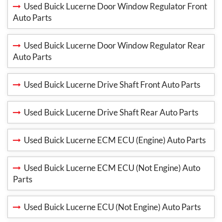
Used Buick Lucerne Door Window Regulator Front
Auto Parts
Used Buick Lucerne Door Window Regulator Rear
Auto Parts
Used Buick Lucerne Drive Shaft Front Auto Parts
Used Buick Lucerne Drive Shaft Rear Auto Parts
Used Buick Lucerne ECM ECU (Engine) Auto Parts
Used Buick Lucerne ECM ECU (Not Engine) Auto
Parts
Used Buick Lucerne ECU (Not Engine) Auto Parts