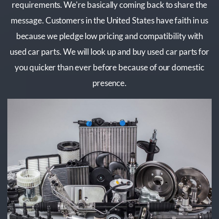
requirements. We're basically coming back to share the
message. Customers in the United States have faith in us
because we pledge low pricing and compatibility with
used car parts. We will look up and buy used car parts for
you quicker than ever before because of our domestic
presence.