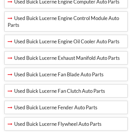
Used Buick Lucerne Engine Computer Auto Parts
Used Buick Lucerne Engine Control Module Auto
Parts
Used Buick Lucerne Engine Oil Cooler Auto Parts
Used Buick Lucerne Exhaust Manifold Auto Parts
Used Buick Lucerne Fan Blade Auto Parts
Used Buick Lucerne Fan Clutch Auto Parts
Used Buick Lucerne Fender Auto Parts
Used Buick Lucerne Flywheel Auto Parts