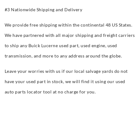
#3 Nationwide Shipping and Delivery
We provide free shipping within the continental 48 US States.
We have partnered with all major shipping and freight carriers
to ship any Buick Lucerne used part, used engine, used
transmission, and more to any address around the globe.
Leave your worries with us if our local salvage yards do not
have your used part in stock, we will find it using our used
auto parts locator tool at no charge for you.