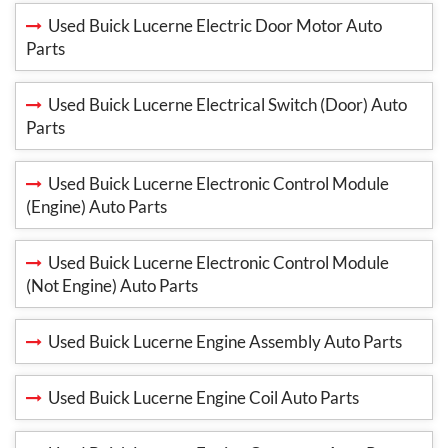
Used Buick Lucerne Electric Door Motor Auto
Parts
Used Buick Lucerne Electrical Switch (Door) Auto
Parts
Used Buick Lucerne Electronic Control Module
(Engine) Auto Parts
Used Buick Lucerne Electronic Control Module
(Not Engine) Auto Parts
Used Buick Lucerne Engine Assembly Auto Parts
Used Buick Lucerne Engine Coil Auto Parts