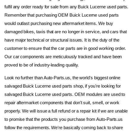
fulfil any order ready for sale from any Buick Lucerne used parts. 
Remember that purchasing OEM Buick Lucerne used parts 
would outlast purchasing new aftermarket items. We buy 
damaged bikes, taxis that are no longer in service, and cars that 
have major technical or structural issues. It is the duty of the 
customer to ensure that the car parts are in good working order. 
Our car components are meticulously tracked and have been 
proved to be of industry-leading quality.
Look no further than Auto-Parts.us, the world's biggest online 
salvaged Buick Lucerne used parts shop, if you're looking for 
salvaged Buick Lucerne used parts. OEM modules are used to 
repair aftermarket components that don't suit, smell, or work 
properly. We will issue a full refund or a repair kit if we are unable 
to promise that the products you purchase from Auto-Parts.us 
follow the requirements. We're basically coming back to share 