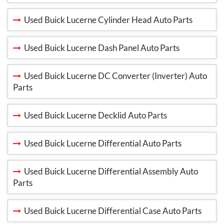
Used Buick Lucerne Cylinder Head Auto Parts
Used Buick Lucerne Dash Panel Auto Parts
Used Buick Lucerne DC Converter (Inverter) Auto
Parts
Used Buick Lucerne Decklid Auto Parts
Used Buick Lucerne Differential Auto Parts
Used Buick Lucerne Differential Assembly Auto
Parts
Used Buick Lucerne Differential Case Auto Parts