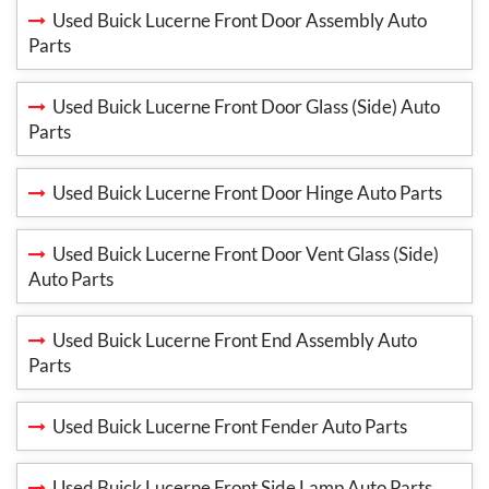
Used Buick Lucerne Front Door Assembly Auto
Parts
Used Buick Lucerne Front Door Glass (Side) Auto
Parts
Used Buick Lucerne Front Door Hinge Auto Parts
Used Buick Lucerne Front Door Vent Glass (Side)
Auto Parts
Used Buick Lucerne Front End Assembly Auto
Parts
Used Buick Lucerne Front Fender Auto Parts
Used Buick Lucerne Front Side Lamp Auto Parts