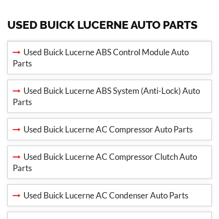
USED BUICK LUCERNE AUTO PARTS
Used Buick Lucerne ABS Control Module Auto
Parts
Used Buick Lucerne ABS System (Anti-Lock) Auto
Parts
Used Buick Lucerne AC Compressor Auto Parts
Used Buick Lucerne AC Compressor Clutch Auto
Parts
Used Buick Lucerne AC Condenser Auto Parts