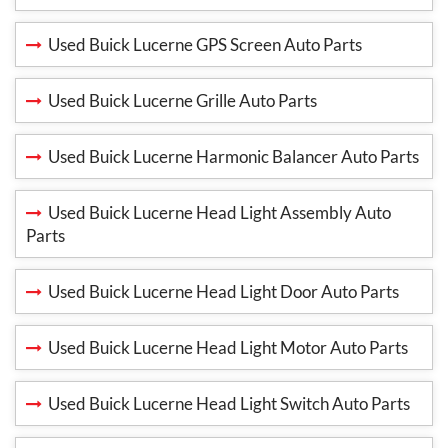
Used Buick Lucerne GPS Screen Auto Parts
Used Buick Lucerne Grille Auto Parts
Used Buick Lucerne Harmonic Balancer Auto Parts
Used Buick Lucerne Head Light Assembly Auto
Parts
Used Buick Lucerne Head Light Door Auto Parts
Used Buick Lucerne Head Light Motor Auto Parts
Used Buick Lucerne Head Light Switch Auto Parts