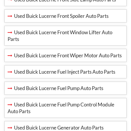
Used Buick Lucerne Front Spoiler Auto Parts
Used Buick Lucerne Front Window Lifter Auto
Parts
Used Buick Lucerne Front Wiper Motor Auto Parts
Used Buick Lucerne Fuel Inject Parts Auto Parts
Used Buick Lucerne Fuel Pump Auto Parts
Used Buick Lucerne Fuel Pump Control Module
Auto Parts
Used Buick Lucerne Generator Auto Parts