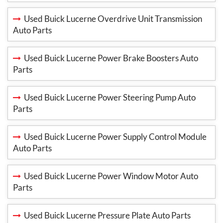
Used Buick Lucerne Overdrive Unit Transmission
Auto Parts
Used Buick Lucerne Power Brake Boosters Auto
Parts
Used Buick Lucerne Power Steering Pump Auto
Parts
Used Buick Lucerne Power Supply Control Module
Auto Parts
Used Buick Lucerne Power Window Motor Auto
Parts
Used Buick Lucerne Pressure Plate Auto Parts