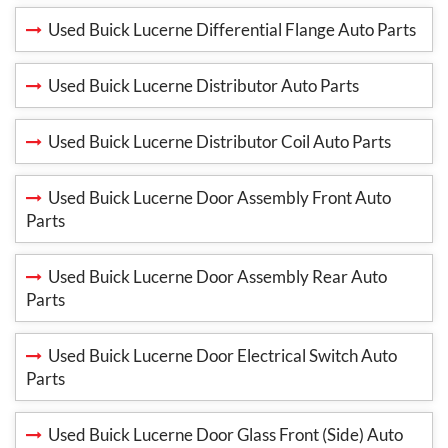
Used Buick Lucerne Differential Flange Auto Parts
Used Buick Lucerne Distributor Auto Parts
Used Buick Lucerne Distributor Coil Auto Parts
Used Buick Lucerne Door Assembly Front Auto
Parts
Used Buick Lucerne Door Assembly Rear Auto
Parts
Used Buick Lucerne Door Electrical Switch Auto
Parts
Used Buick Lucerne Door Glass Front (Side) Auto