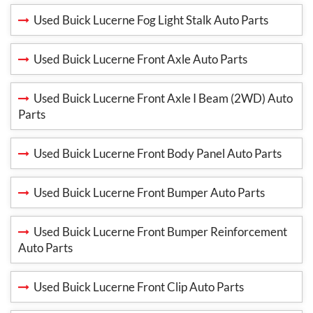
Used Buick Lucerne Fog Light Stalk Auto Parts
Used Buick Lucerne Front Axle Auto Parts
Used Buick Lucerne Front Axle I Beam (2WD) Auto
Parts
Used Buick Lucerne Front Body Panel Auto Parts
Used Buick Lucerne Front Bumper Auto Parts
Used Buick Lucerne Front Bumper Reinforcement
Auto Parts
Used Buick Lucerne Front Clip Auto Parts