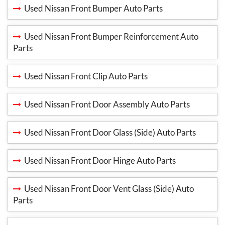
Used Nissan Front Bumper Auto Parts
Used Nissan Front Bumper Reinforcement Auto
Parts
Used Nissan Front Clip Auto Parts
Used Nissan Front Door Assembly Auto Parts
Used Nissan Front Door Glass (Side) Auto Parts
Used Nissan Front Door Hinge Auto Parts
Used Nissan Front Door Vent Glass (Side) Auto
Parts