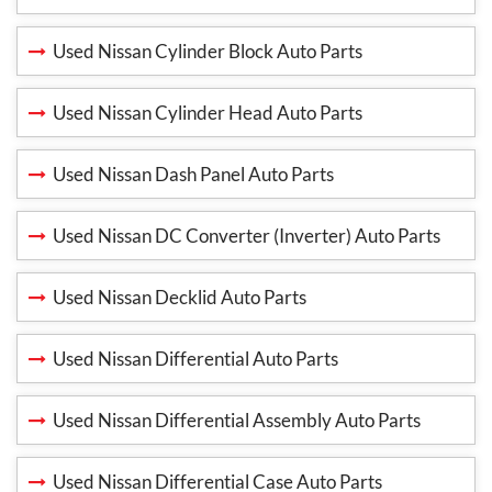
Used Nissan Cylinder Block Auto Parts
Used Nissan Cylinder Head Auto Parts
Used Nissan Dash Panel Auto Parts
Used Nissan DC Converter (Inverter) Auto Parts
Used Nissan Decklid Auto Parts
Used Nissan Differential Auto Parts
Used Nissan Differential Assembly Auto Parts
Used Nissan Differential Case Auto Parts