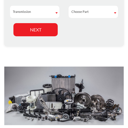
Transmission
Choose Part
Transmission
Choose Part