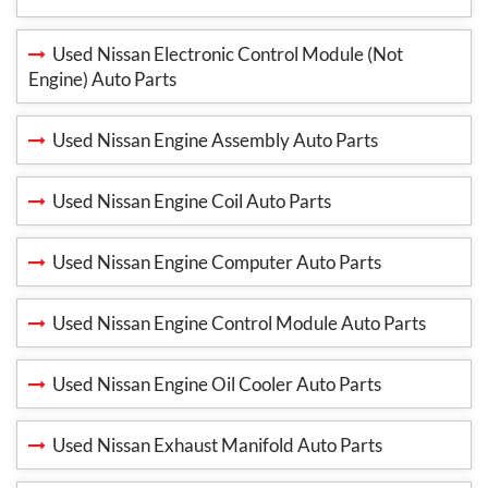
Used Nissan Electronic Control Module (Not
Engine) Auto Parts
Used Nissan Engine Assembly Auto Parts
Used Nissan Engine Coil Auto Parts
Used Nissan Engine Computer Auto Parts
Used Nissan Engine Control Module Auto Parts
Used Nissan Engine Oil Cooler Auto Parts
Used Nissan Exhaust Manifold Auto Parts