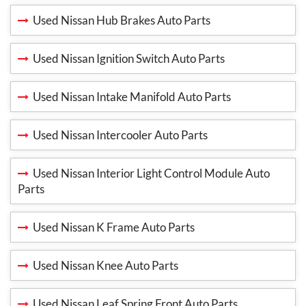
Used Nissan Hub Brakes Auto Parts
Used Nissan Ignition Switch Auto Parts
Used Nissan Intake Manifold Auto Parts
Used Nissan Intercooler Auto Parts
Used Nissan Interior Light Control Module Auto
Parts
Used Nissan K Frame Auto Parts
Used Nissan Knee Auto Parts
Used Nissan Leaf Spring Front Auto Parts