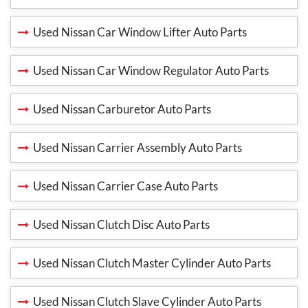
Used Nissan Car Window Lifter Auto Parts
Used Nissan Car Window Regulator Auto Parts
Used Nissan Carburetor Auto Parts
Used Nissan Carrier Assembly Auto Parts
Used Nissan Carrier Case Auto Parts
Used Nissan Clutch Disc Auto Parts
Used Nissan Clutch Master Cylinder Auto Parts
Used Nissan Clutch Slave Cylinder Auto Parts