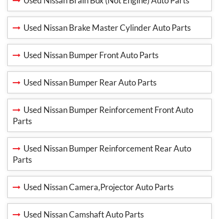
Used Nissan Brain Box (Not Engine) Auto Parts
Used Nissan Brake Master Cylinder Auto Parts
Used Nissan Bumper Front Auto Parts
Used Nissan Bumper Rear Auto Parts
Used Nissan Bumper Reinforcement Front Auto
Parts
Used Nissan Bumper Reinforcement Rear Auto
Parts
Used Nissan Camera,Projector Auto Parts
Used Nissan Camshaft Auto Parts