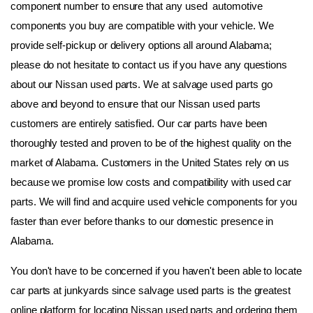
component number to ensure that any used  automotive 
components you buy are compatible with your vehicle. We 
provide self-pickup or delivery options all around Alabama; 
please do not hesitate to contact us if you have any questions 
about our Nissan used parts. We at salvage used parts go 
above and beyond to ensure that our Nissan used parts 
customers are entirely satisfied. Our car parts have been 
thoroughly tested and proven to be of the highest quality on the 
market of Alabama. Customers in the United States rely on us 
because we promise low costs and compatibility with used car 
parts. We will find and acquire used vehicle components for you 
faster than ever before thanks to our domestic presence in 
Alabama.
You don't have to be concerned if you haven't been able to locate 
car parts at junkyards since salvage used parts is the greatest 
online platform for locating Nissan used parts and ordering them 