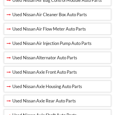
Used Nissan Air Bag Control Module Auto Parts
Used Nissan Air Cleaner Box Auto Parts
Used Nissan Air Flow Meter Auto Parts
Used Nissan Air Injection Pump Auto Parts
Used Nissan Alternator Auto Parts
Used Nissan Axle Front Auto Parts
Used Nissan Axle Housing Auto Parts
Used Nissan Axle Rear Auto Parts