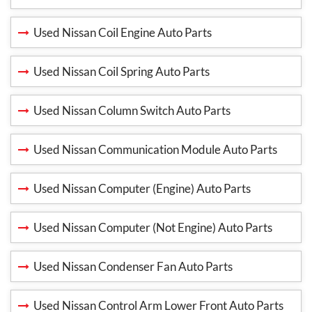
Used Nissan Coil Engine Auto Parts
Used Nissan Coil Spring Auto Parts
Used Nissan Column Switch Auto Parts
Used Nissan Communication Module Auto Parts
Used Nissan Computer (Engine) Auto Parts
Used Nissan Computer (Not Engine) Auto Parts
Used Nissan Condenser Fan Auto Parts
Used Nissan Control Arm Lower Front Auto Parts