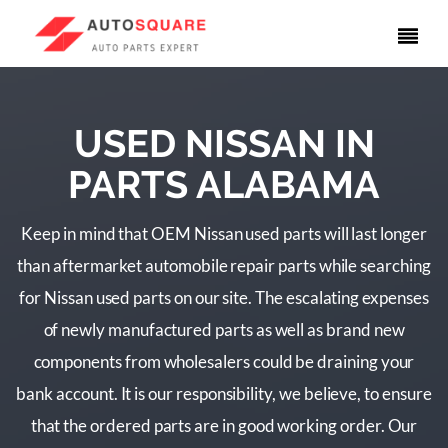
USED NISSAN IN
PARTS ALABAMA
Keep in mind that OEM Nissan used parts will last longer
than aftermarket automobile repair parts while searching
for Nissan used parts on our site. The escalating expenses
of newly manufactured parts as well as brand new
components from wholesalers could be draining your
bank account. It is our responsibility, we believe, to ensure
that the ordered parts are in good working order. Our