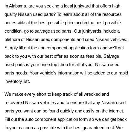
In Alabama, are you seeking a local junkyard that offers high-
quality Nissan used parts? To learn about all of the resources 
accessible at the best possible price and in the best possible 
condition, go to salvage used parts. Our junkyards include a 
plethora of Nissan used components and used Nissan vehicles. 
Simply fill out the car component application form and we'll get 
back to you with our best offer as soon as feasible. Salvage 
used parts is your one-stop shop for all of your Nissan used 
parts needs. Your vehicle's information will be added to our rapid 
inventory list.
We make every effort to keep track of all wrecked and 
recovered Nissan vehicles and to ensure that any Nissan used 
parts you want can be found quickly and easily on the internet. 
Fill out the auto component application form so we can get back 
to you as soon as possible with the best guaranteed cost. We 