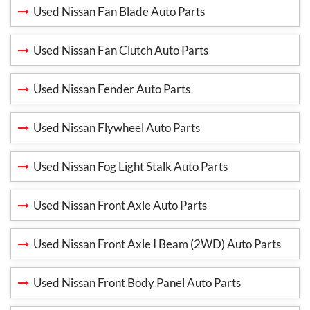
Used Nissan Fan Blade Auto Parts
Used Nissan Fan Clutch Auto Parts
Used Nissan Fender Auto Parts
Used Nissan Flywheel Auto Parts
Used Nissan Fog Light Stalk Auto Parts
Used Nissan Front Axle Auto Parts
Used Nissan Front Axle I Beam (2WD) Auto Parts
Used Nissan Front Body Panel Auto Parts