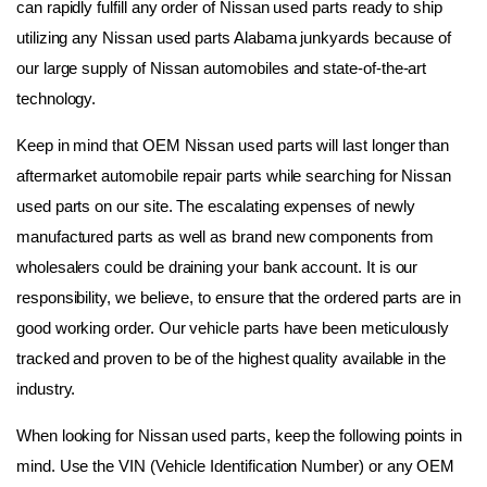
can rapidly fulfill any order of Nissan used parts ready to ship 
utilizing any Nissan used parts Alabama junkyards because of 
our large supply of Nissan automobiles and state-of-the-art 
technology.
Keep in mind that OEM Nissan used parts will last longer than 
aftermarket automobile repair parts while searching for Nissan 
used parts on our site. The escalating expenses of newly 
manufactured parts as well as brand new components from 
wholesalers could be draining your bank account. It is our 
responsibility, we believe, to ensure that the ordered parts are in 
good working order. Our vehicle parts have been meticulously 
tracked and proven to be of the highest quality available in the 
industry.
When looking for Nissan used parts, keep the following points in 
mind. Use the VIN (Vehicle Identification Number) or any OEM 