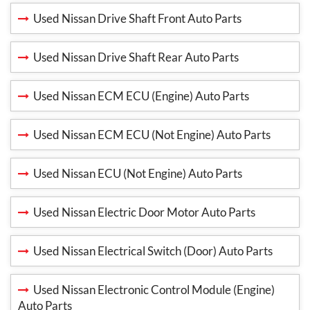
Used Nissan Drive Shaft Front Auto Parts
Used Nissan Drive Shaft Rear Auto Parts
Used Nissan ECM ECU (Engine) Auto Parts
Used Nissan ECM ECU (Not Engine) Auto Parts
Used Nissan ECU (Not Engine) Auto Parts
Used Nissan Electric Door Motor Auto Parts
Used Nissan Electrical Switch (Door) Auto Parts
Used Nissan Electronic Control Module (Engine)
Auto Parts