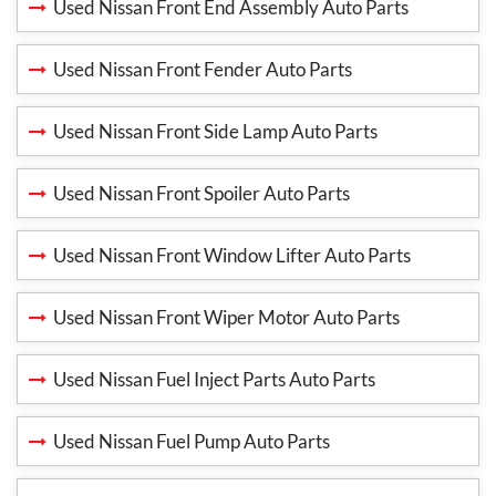
Used Nissan Front End Assembly Auto Parts
Used Nissan Front Fender Auto Parts
Used Nissan Front Side Lamp Auto Parts
Used Nissan Front Spoiler Auto Parts
Used Nissan Front Window Lifter Auto Parts
Used Nissan Front Wiper Motor Auto Parts
Used Nissan Fuel Inject Parts Auto Parts
Used Nissan Fuel Pump Auto Parts