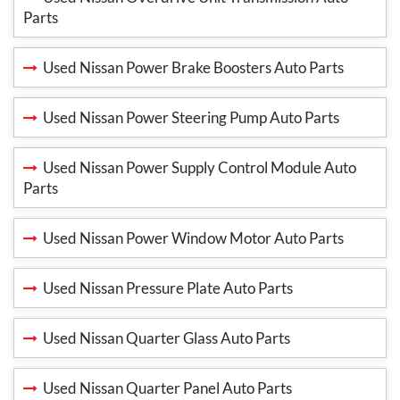
Parts
Used Nissan Power Brake Boosters Auto Parts
Used Nissan Power Steering Pump Auto Parts
Used Nissan Power Supply Control Module Auto
Parts
Used Nissan Power Window Motor Auto Parts
Used Nissan Pressure Plate Auto Parts
Used Nissan Quarter Glass Auto Parts
Used Nissan Quarter Panel Auto Parts