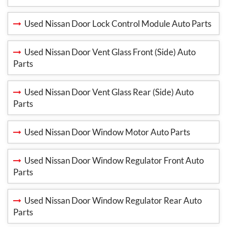
Used Nissan Door Lock Control Module Auto Parts
Used Nissan Door Vent Glass Front (Side) Auto
Parts
Used Nissan Door Vent Glass Rear (Side) Auto
Parts
Used Nissan Door Window Motor Auto Parts
Used Nissan Door Window Regulator Front Auto
Parts
Used Nissan Door Window Regulator Rear Auto
Parts