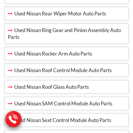
Used Nissan Rear Wiper Motor Auto Parts
Used Nissan Ring Gear and Pinion Assembly Auto
Parts
Used Nissan Rocker Arm Auto Parts
Used Nissan Roof Control Module Auto Parts
Used Nissan Roof Glass Auto Parts
Used Nissan SAM Control Module Auto Parts
Used Nissan Seat Control Module Auto Parts