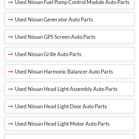
Used Nissan Fuel Pump Control Module Auto Parts
Used Nissan Generator Auto Parts
Used Nissan GPS Screen Auto Parts
Used Nissan Grille Auto Parts
Used Nissan Harmonic Balancer Auto Parts
Used Nissan Head Light Assembly Auto Parts
Used Nissan Head Light Door Auto Parts
Used Nissan Head Light Motor Auto Parts