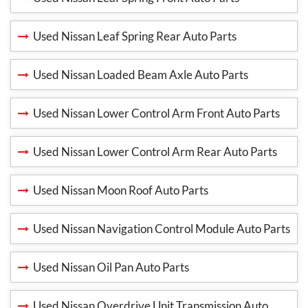
Used Nissan Leaf Spring Rear Auto Parts
Used Nissan Loaded Beam Axle Auto Parts
Used Nissan Lower Control Arm Front Auto Parts
Used Nissan Lower Control Arm Rear Auto Parts
Used Nissan Moon Roof Auto Parts
Used Nissan Navigation Control Module Auto Parts
Used Nissan Oil Pan Auto Parts
Used Nissan Overdrive Unit Transmission Auto