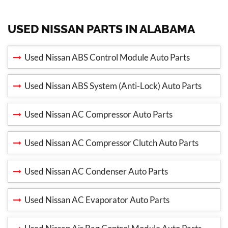
USED NISSAN PARTS IN ALABAMA
Used Nissan ABS Control Module Auto Parts
Used Nissan ABS System (Anti-Lock) Auto Parts
Used Nissan AC Compressor Auto Parts
Used Nissan AC Compressor Clutch Auto Parts
Used Nissan AC Condenser Auto Parts
Used Nissan AC Evaporator Auto Parts