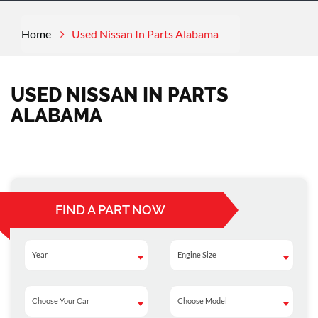
Home
Used Nissan In Parts Alabama
USED NISSAN IN PARTS
ALABAMA
FIND A PART NOW
Year
Engine Size
Year
Engine Size
Choose Your Car
Choose Model
Choose Your Car
Choose Model