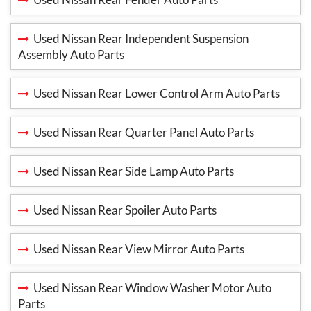
Used Nissan Rear Independent Suspension
Assembly Auto Parts
Used Nissan Rear Lower Control Arm Auto Parts
Used Nissan Rear Quarter Panel Auto Parts
Used Nissan Rear Side Lamp Auto Parts
Used Nissan Rear Spoiler Auto Parts
Used Nissan Rear View Mirror Auto Parts
Used Nissan Rear Window Washer Motor Auto
Parts