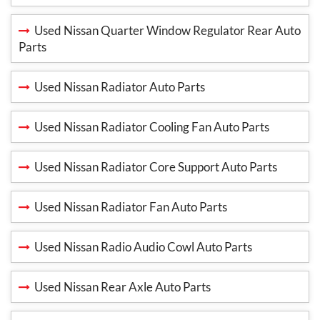
Used Nissan Quarter Window Regulator Rear Auto
Parts
Used Nissan Radiator Auto Parts
Used Nissan Radiator Cooling Fan Auto Parts
Used Nissan Radiator Core Support Auto Parts
Used Nissan Radiator Fan Auto Parts
Used Nissan Radio Audio Cowl Auto Parts
Used Nissan Rear Axle Auto Parts