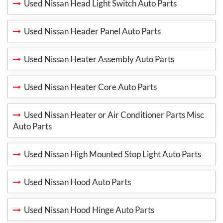
Used Nissan Head Light Switch Auto Parts
Used Nissan Header Panel Auto Parts
Used Nissan Heater Assembly Auto Parts
Used Nissan Heater Core Auto Parts
Used Nissan Heater or Air Conditioner Parts Misc
Auto Parts
Used Nissan High Mounted Stop Light Auto Parts
Used Nissan Hood Auto Parts
Used Nissan Hood Hinge Auto Parts