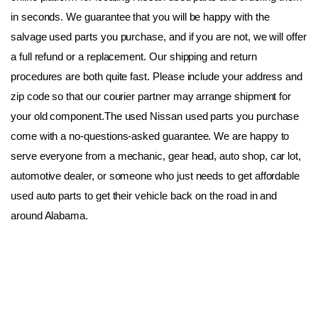
in seconds. We guarantee that you will be happy with the 
salvage used parts you purchase, and if you are not, we will offer 
a full refund or a replacement. Our shipping and return 
procedures are both quite fast. Please include your address and 
zip code so that our courier partner may arrange shipment for 
your old component.The used Nissan used parts you purchase 
come with a no-questions-asked guarantee. We are happy to 
serve everyone from a mechanic, gear head, auto shop, car lot, 
automotive dealer, or someone who just needs to get affordable 
used auto parts to get their vehicle back on the road in and 
around Alabama.