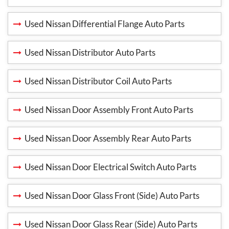
Used Nissan Differential Flange Auto Parts
Used Nissan Distributor Auto Parts
Used Nissan Distributor Coil Auto Parts
Used Nissan Door Assembly Front Auto Parts
Used Nissan Door Assembly Rear Auto Parts
Used Nissan Door Electrical Switch Auto Parts
Used Nissan Door Glass Front (Side) Auto Parts
Used Nissan Door Glass Rear (Side) Auto Parts