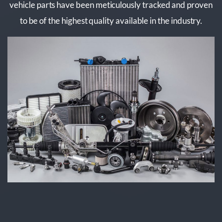
vehicle parts have been meticulously tracked and proven
to be of the highest quality available in the industry.