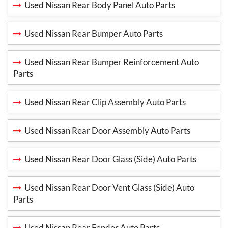
Used Nissan Rear Body Panel Auto Parts
Used Nissan Rear Bumper Auto Parts
Used Nissan Rear Bumper Reinforcement Auto
Parts
Used Nissan Rear Clip Assembly Auto Parts
Used Nissan Rear Door Assembly Auto Parts
Used Nissan Rear Door Glass (Side) Auto Parts
Used Nissan Rear Door Vent Glass (Side) Auto
Parts
Used Nissan Rear Fender Auto Parts