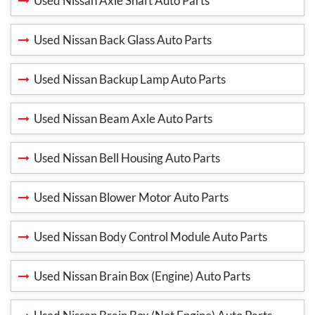
Used Nissan Axle Shaft Auto Parts
Used Nissan Back Glass Auto Parts
Used Nissan Backup Lamp Auto Parts
Used Nissan Beam Axle Auto Parts
Used Nissan Bell Housing Auto Parts
Used Nissan Blower Motor Auto Parts
Used Nissan Body Control Module Auto Parts
Used Nissan Brain Box (Engine) Auto Parts