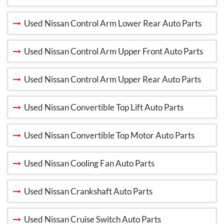
Used Nissan Control Arm Lower Rear Auto Parts
Used Nissan Control Arm Upper Front Auto Parts
Used Nissan Control Arm Upper Rear Auto Parts
Used Nissan Convertible Top Lift Auto Parts
Used Nissan Convertible Top Motor Auto Parts
Used Nissan Cooling Fan Auto Parts
Used Nissan Crankshaft Auto Parts
Used Nissan Cruise Switch Auto Parts