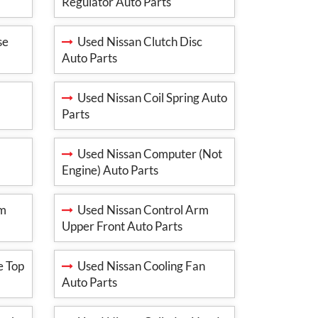
Regulator Auto Parts
se
Used Nissan Clutch Disc
Auto Parts
Used Nissan Coil Spring Auto
Parts
Used Nissan Computer (Not
Engine) Auto Parts
rm
Used Nissan Control Arm
Upper Front Auto Parts
e Top
Used Nissan Cooling Fan
Auto Parts