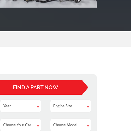
FIND A PART NOW
Year
Engine Size
Year
Engine Size
Choose Your Car
Choose Model
Choose Your Car
Choose Model