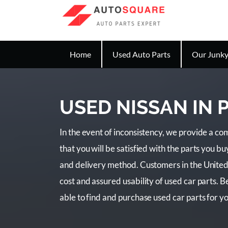
Home
Used Auto Parts
Our Junky
USED NISSAN IN
In the event of inconsistency, we provide a 
that you will be satisfied with the parts you 
and delivery method. Customers in the United
cost and assured usability of used car parts. 
able to find and purchase used car parts for y