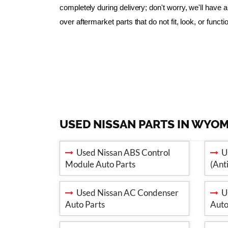
completely during delivery; don't worry, we'll have
over aftermarket parts that do not fit, look, or funct
USED NISSAN PARTS IN WYO
Used Nissan ABS Control
Us
Module Auto Parts
(Ant
Used Nissan AC Condenser
Us
Auto Parts
Auto