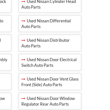
lock
Used Nissan Cylinder Head
Auto Parts
to
Used Nissan Differential
Auto Parts
l
Used Nissan Distributor
Auto Parts
mbly
Used Nissan Door Electrical
Switch Auto Parts
Used Nissan Door Vent Glass
Front (Side) Auto Parts
dow
Used Nissan Door Window
Regulator Rear Auto Parts