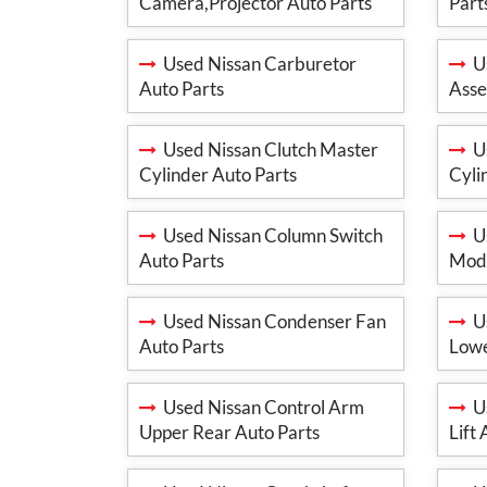
Camera,Projector Auto Parts
Part
Used Nissan Carburetor
Us
Auto Parts
Asse
Used Nissan Clutch Master
Us
Cylinder Auto Parts
Cyli
Used Nissan Column Switch
Us
Auto Parts
Modu
Used Nissan Condenser Fan
Us
Auto Parts
Lowe
Used Nissan Control Arm
Us
Upper Rear Auto Parts
Lift