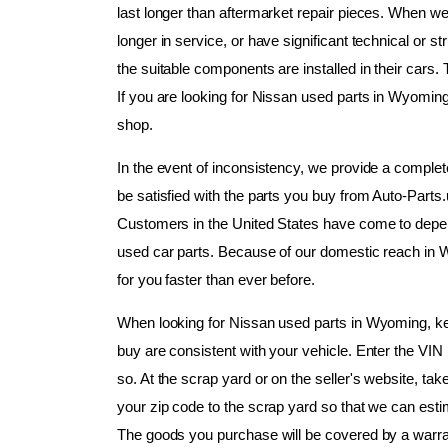
last longer than aftermarket repair pieces. When we
longer in service, or have significant technical or s
the suitable components are installed in their cars. 
If you are looking for Nissan used parts in Wyoming,
shop.
In the event of inconsistency, we provide a complet
be satisfied with the parts you buy from Auto-Parts
Customers in the United States have come to depend
used car parts. Because of our domestic reach in W
for you faster than ever before.
When looking for Nissan used parts in Wyoming, keep
buy are consistent with your vehicle. Enter the VIN 
so. At the scrap yard or on the seller's website, ta
your zip code to the scrap yard so that we can estima
The goods you purchase will be covered by a warra