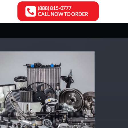
(888) 815-0777
CALL NOW TO ORDER