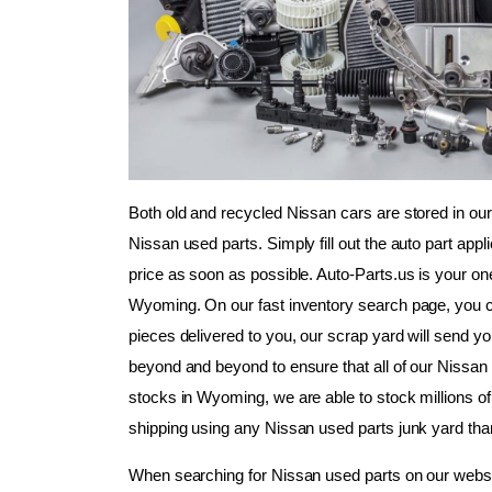
Both old and recycled Nissan cars are stored in our
Nissan used parts. Simply fill out the auto part appl
price as soon as possible. Auto-Parts.us is your on
Wyoming. On our fast inventory search page, you can 
pieces delivered to you, our scrap yard will send yo
beyond and beyond to ensure that all of our Nissan us
stocks in Wyoming, we are able to stock millions of 
shipping using any Nissan used parts junk yard tha
When searching for Nissan used parts on our websi