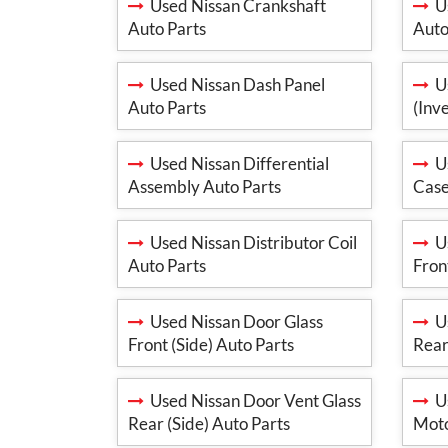
Used Nissan Crankshaft
Us
Auto Parts
Auto
Used Nissan Dash Panel
Us
Auto Parts
(Inv
Used Nissan Differential
Us
Assembly Auto Parts
Case
Used Nissan Distributor Coil
Us
Auto Parts
Fron
Used Nissan Door Glass
Us
Front (Side) Auto Parts
Rear
Used Nissan Door Vent Glass
Us
Rear (Side) Auto Parts
Moto