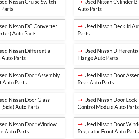
ed Nissan Cruise Switch
Used Nissan Cylinder B
 Parts
Auto Parts
ed Nissan DC Converter
Used Nissan Decklid Au
erter) Auto Parts
Parts
ed Nissan Differential
Used Nissan Differentia
 Auto Parts
Flange Auto Parts
ed Nissan Door Assembly
Used Nissan Door Asse
t Auto Parts
Rear Auto Parts
ed Nissan Door Glass
Used Nissan Door Lock
 (Side) Auto Parts
Control Module Auto Parts
ed Nissan Door Window
Used Nissan Door Win
r Auto Parts
Regulator Front Auto Parts