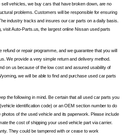
 sell vehicles, we buy cars that have broken down, are no 
tructural problems. Customers will be responsible for ensuring 
The industry tracks and insures our car parts on a daily basis. 
 visit Auto-Parts.us, the largest online Nissan used parts 
e refund or repair programme, and we guarantee that you will 
.us. We provide a very simple return and delivery method. 
 on us because of the low cost and assured usability of 
yoming, we will be able to find and purchase used car parts 
 the following in mind. Be certain that all used car parts you 
(vehicle identification code) or an OEM section number to do 
ke photos of the used vehicle and its paperwork. Please include 
te the cost of shipping your used vehicle part via carrier. 
nty. They could be tampered with or cease to work 