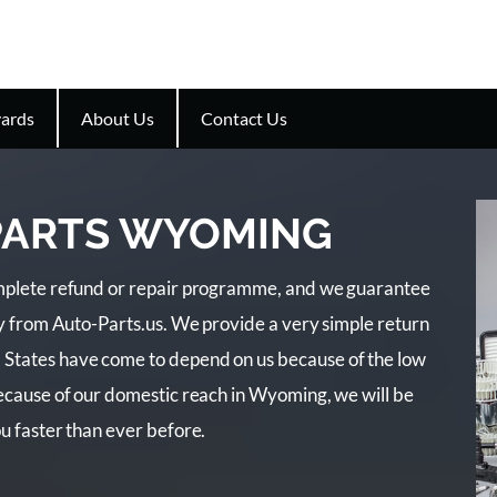
ards
About Us
Contact Us
 PARTS WYOMING
complete refund or repair programme, and we guarantee
buy from Auto-Parts.us. We provide a very simple return
 States have come to depend on us because of the low
Because of our domestic reach in Wyoming, we will be
ou faster than ever before.