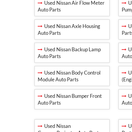
Used Nissan Air Flow Meter
Us
Auto Parts
Pump
Used Nissan Axle Housing
Us
Auto Parts
Part
Used Nissan Backup Lamp
Us
Auto Parts
Auto
Used Nissan Body Control
Us
Module Auto Parts
(Eng
Used Nissan Bumper Front
Us
Auto Parts
Auto
Used Nissan
Us