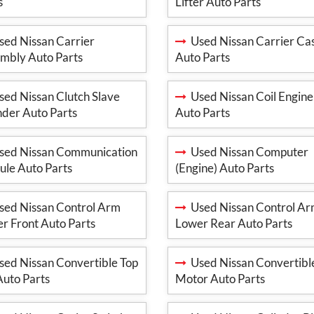
s
Lifter Auto Parts
ed Nissan Carrier
Used Nissan Carrier Ca
mbly Auto Parts
Auto Parts
ed Nissan Clutch Slave
Used Nissan Coil Engine
nder Auto Parts
Auto Parts
ed Nissan Communication
Used Nissan Computer
le Auto Parts
(Engine) Auto Parts
ed Nissan Control Arm
Used Nissan Control A
r Front Auto Parts
Lower Rear Auto Parts
ed Nissan Convertible Top
Used Nissan Convertibl
 Auto Parts
Motor Auto Parts