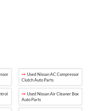
ssor
Used Nissan AC Compressor
Clutch Auto Parts
trol
Used Nissan Air Cleaner Box
Auto Parts