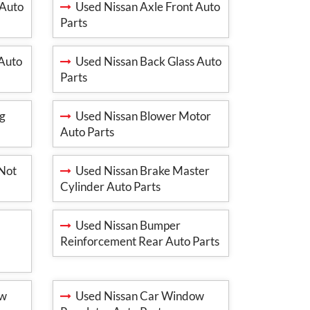
 Auto
Used Nissan Axle Front Auto
Parts
 Auto
Used Nissan Back Glass Auto
Parts
ng
Used Nissan Blower Motor
Auto Parts
(Not
Used Nissan Brake Master
Cylinder Auto Parts
Used Nissan Bumper
Reinforcement Rear Auto Parts
ow
Used Nissan Car Window