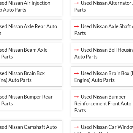
ed Nissan Air Injection
Used Nissan Alternator
 Auto Parts
Parts
ed Nissan Axle Rear Auto
Used Nissan Axle Shaft
s
Parts
ed Nissan Beam Axle
Used Nissan Bell Housi
 Parts
Auto Parts
ed Nissan Brain Box
Used Nissan Brain Box 
ine) Auto Parts
Engine) Auto Parts
ed Nissan Bumper Rear
Used Nissan Bumper
 Parts
Reinforcement Front Auto
Parts
ed Nissan Camshaft Auto
Used Nissan Car Wind