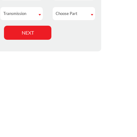
Transmission
Choose Part
Transmission
Choose Part