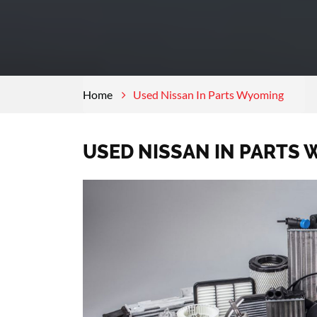
Home
Used Nissan In Parts Wyoming
USED NISSAN IN PARTS