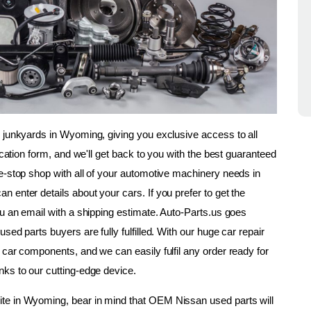
 junkyards in Wyoming, giving you exclusive access to all 
ication form, and we'll get back to you with the best guaranteed 
e-stop shop with all of your automotive machinery needs in 
enter details about your cars. If you prefer to get the 
u an email with a shipping estimate. Auto-Parts.us goes 
ed parts buyers are fully fulfilled. With our huge car repair 
car components, and we can easily fulfil any order ready for 
nks to our cutting-edge device.
te in Wyoming, bear in mind that OEM Nissan used parts will 