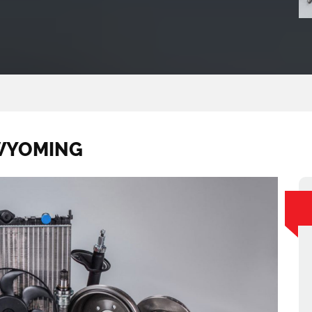
 WYOMING