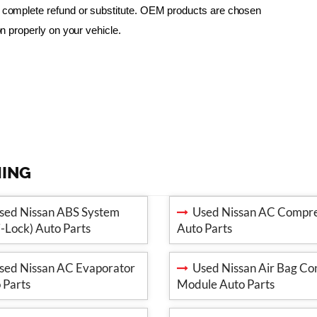
 a complete refund or substitute. OEM products are chosen 
ion properly on your vehicle.
MING
ed Nissan ABS System
Used Nissan AC Compre
i-Lock) Auto Parts
Auto Parts
ed Nissan AC Evaporator
Used Nissan Air Bag Con
 Parts
Module Auto Parts